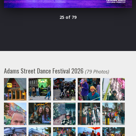
25 of 79
Adams Street Dance Festival 2026
(79 Photos)