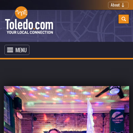
About
MENU