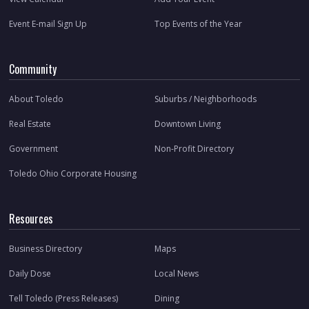
Event E-mail Sign Up
Top Events of the Year
Community
About Toledo
Suburbs / Neighborhoods
Real Estate
Downtown Living
Government
Non-Profit Directory
Toledo Ohio Corporate Housing
Resources
Business Directory
Maps
Daily Dose
Local News
Tell Toledo (Press Releases)
Dining