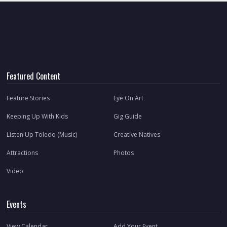
Featured Content
Feature Stories
Eye On Art
Keeping Up With Kids
Gig Guide
Listen Up Toledo (Music)
Creative Natives
Attractions
Photos
Video
Events
View Calendar
Add Your Event