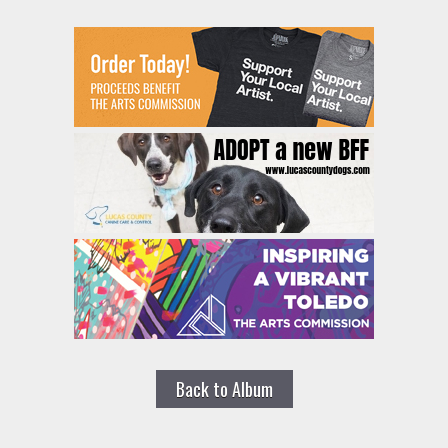
Back to Album