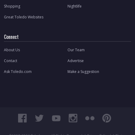
Shopping
Nightlife
Great Toledo Websites
Connect
About Us
Our Team
Contact
Advertise
Ask Toledo.com
Make a Suggestion