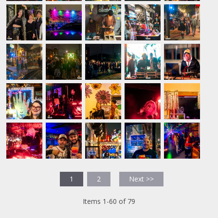
1
2
Next >>
Items 1-60 of 79