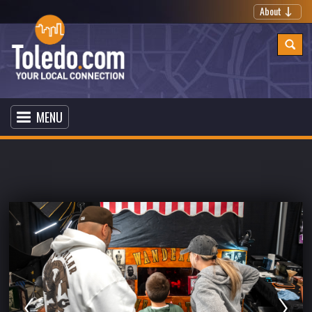
About
MENU