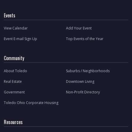
Events
View Calendar
Add Your Event
Event E-mail Sign Up
Top Events of the Year
Community
About Toledo
Suburbs / Neighborhoods
Real Estate
Downtown Living
Government
Non-Profit Directory
Toledo Ohio Corporate Housing
Resources