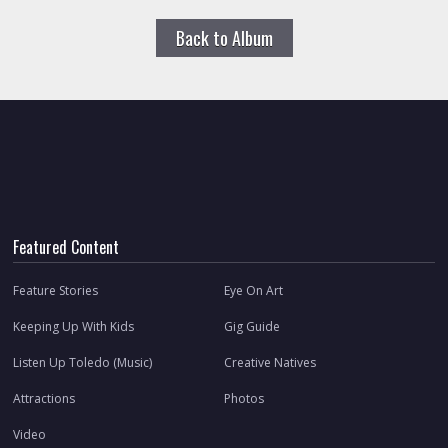
Back to Album
Featured Content
Feature Stories
Eye On Art
Keeping Up With Kids
Gig Guide
Listen Up Toledo (Music)
Creative Natives
Attractions
Photos
Video