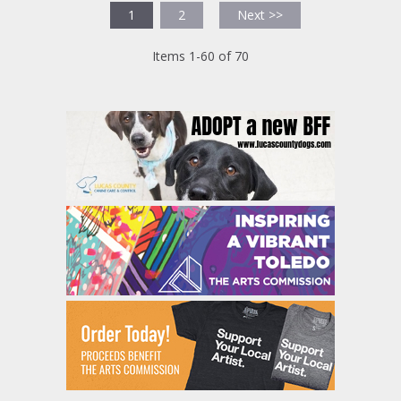
1
2
Next >>
Items 1-60 of 70