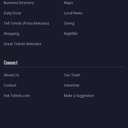
Business Directory
Maps
Daily Dose
Local News
Tell Toledo (Press Releases)
Dining
Shopping
Nightlife
Great Toledo Websites
Connect
About Us
Our Team
Contact
Advertise
Ask Toledo.com
Make a Suggestion