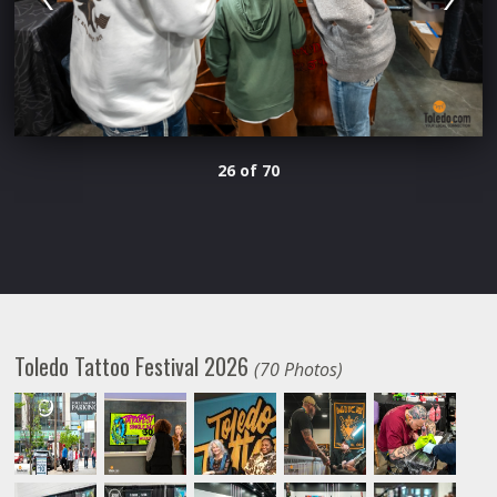
26 of 70
Toledo Tattoo Festival 2026
(70 Photos)