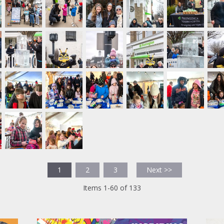
1
2
3
Next >>
Items 1-60 of 133