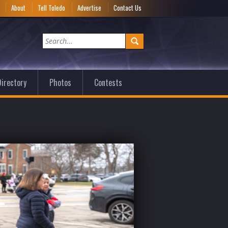
e
About
Tell Toledo
Advertise
Contact Us
irectory
Photos
Contests