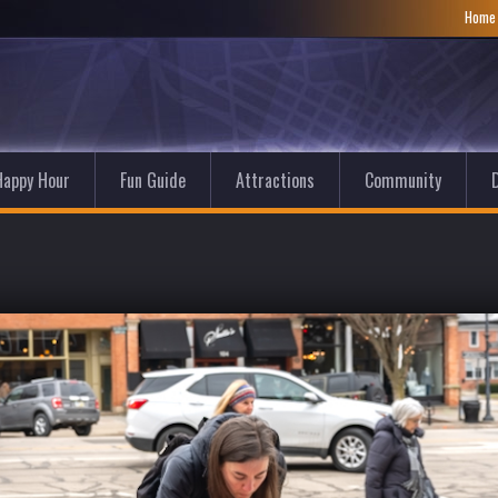
Hom
Happy Hour
Fun Guide
Attractions
Community
D