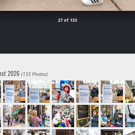
27 of 133
fest 2026
(133 Photos)