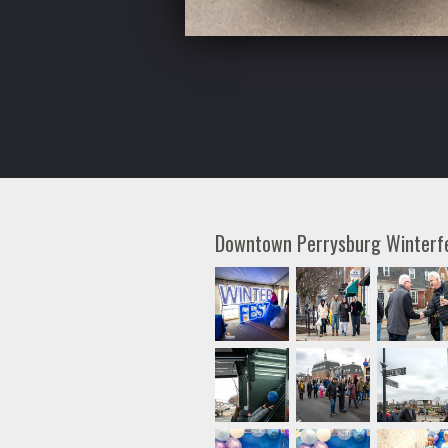
Downtown Perrysburg Winter