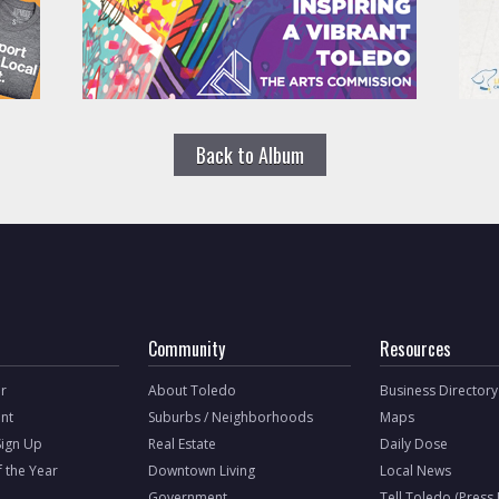
Back to Album
Community
Resources
r
About Toledo
Business Directory
nt
Suburbs / Neighborhoods
Maps
Sign Up
Real Estate
Daily Dose
f the Year
Downtown Living
Local News
Government
Tell Toledo (Press