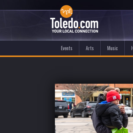
Events
Arts
Music