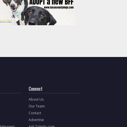
Connect
About Us
Our Team
Contact
Advertise
 Releases)
Ask Toledo.com