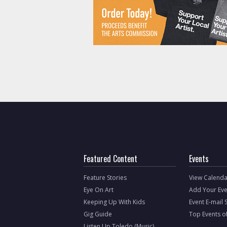
Featured Content
Events
Feature Stories
View Calenda
Eye On Art
Add Your Eve
Keeping Up With Kids
Event E-mail 
Gig Guide
Top Events o
Listen Up Toledo (Music)