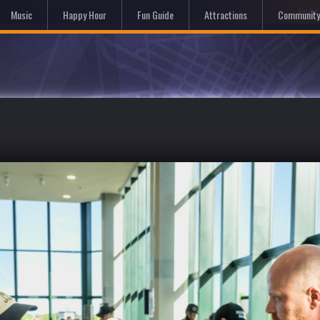
Hom
Music
Happy Hour
Fun Guide
Attractions
Community