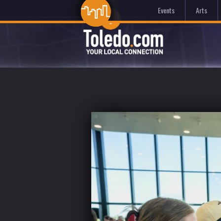
Events
Arts