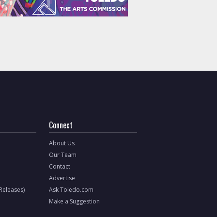
Connect
About Us
Our Team
Contact
Advertise
 Releases)
Ask Toledo.com
Make a Suggestion