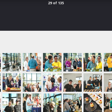
29 of 135