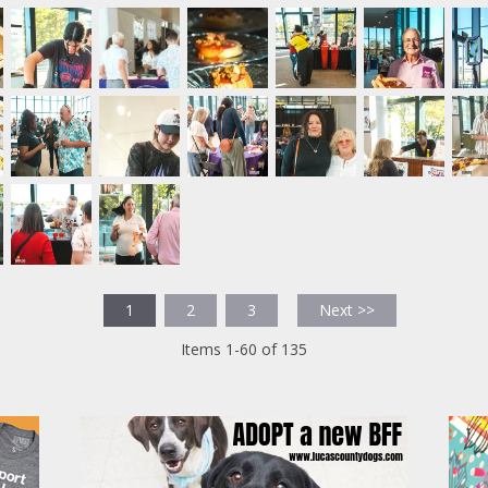
1
2
3
Next >>
Items 1-60 of 135