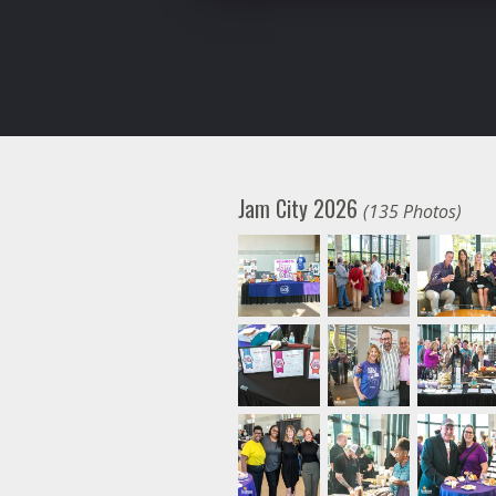
Jam City 2026
(135 Photos)