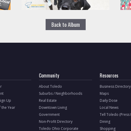
Back to Album
Community
Resources
r
About Toledo
Business Directory
nt
Suburbs / Neighborhoods
Maps
Sign Up
Real Estate
Daily Dose
f the Year
Downtown Living
Local News
Government
Tell Toledo (Press
Non-Profit Directory
Dining
Toledo Ohio Corporate
Shopping