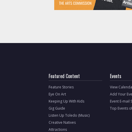
Featured Content
Events
Feature Stories
View Calenda
Eye On Art
Add Your Eve
Keeping Up With Kids
Event E-mail 
Gig Guide
Top Events o
Listen Up Toledo (Music)
Creative Natives
Attractions