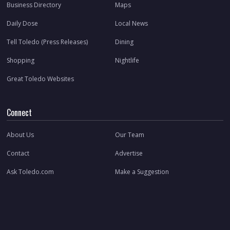
Business Directory
Maps
Daily Dose
Local News
Tell Toledo (Press Releases)
Dining
Shopping
Nightlife
Great Toledo Websites
Connect
About Us
Our Team
Contact
Advertise
Ask Toledo.com
Make a Suggestion