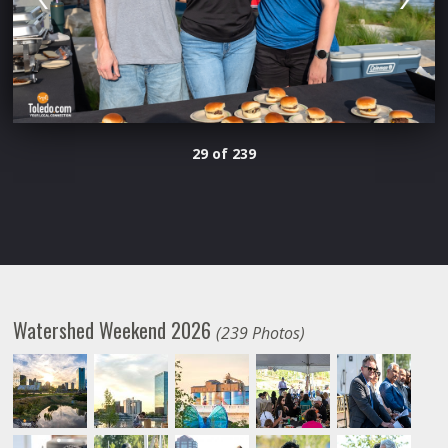
29 of 239
Watershed Weekend 2026
(239 Photos)