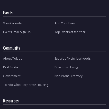
Events
View Calendar
Add Your Event
Event E-mail Sign Up
Top Events of the Year
Community
About Toledo
Suburbs / Neighborhoods
Real Estate
Downtown Living
Government
Non-Profit Directory
Toledo Ohio Corporate Housing
Resources