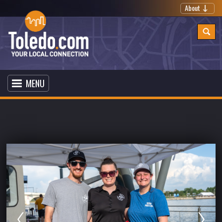
About
MENU