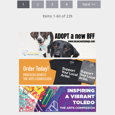
1
2
3
4
Next >>
Items 1-60 of 239