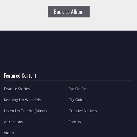
Back to Album
Featured Content
Feature Stories
Eye On Art
Keeping Up With Kids
Gig Guide
Listen Up Toledo (Music)
Creative Natives
Attractions
Photos
Video