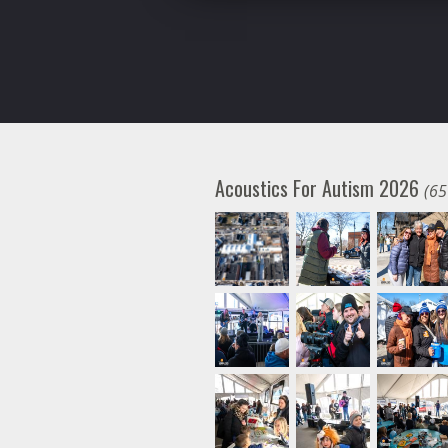
Acoustics For Autism 2026
(65