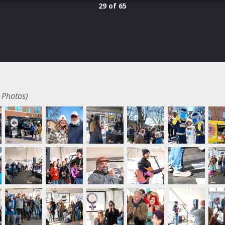
29 of 65
 Photos)