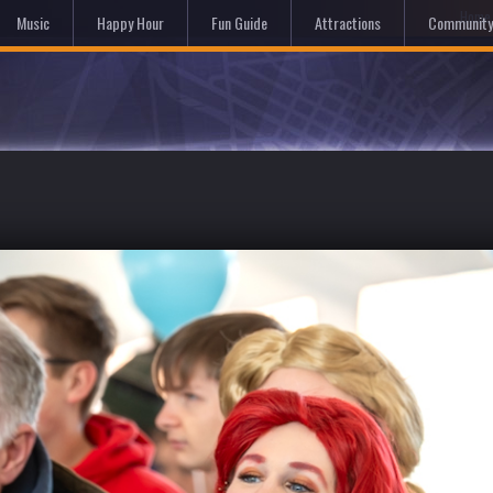
Hom
Music
Happy Hour
Fun Guide
Attractions
Community