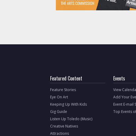
Featured Content
Events
Feature Stories
View Calenda
Eye On Art
Add Your Eve
Keeping Up With Kids
Event E-mail 
Gig Guide
Top Events o
Listen Up Toledo (Music)
Creative Natives
Attractions