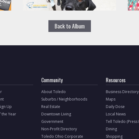
Back to Album
Community
Resources
r
About Toledo
Business Directory
nt
Suburbs / Neighborhoods
Maps
Sign Up
Real Estate
Daily Dose
f the Year
Downtown Living
Local News
Government
Tell Toledo (Press
Non-Profit Directory
Dining
Toledo Ohio Corporate
Shopping