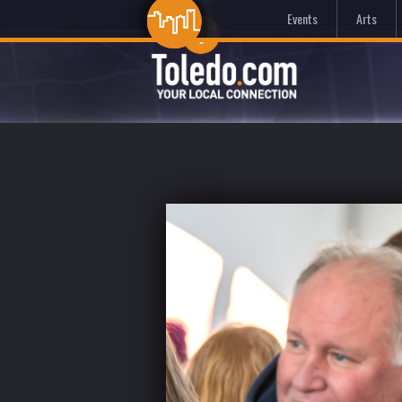
Events
Arts