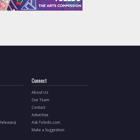
Connect
About Us
Our Team
Contact
Advertise
 Releases)
Ask Toledo.com
Make a Suggestion