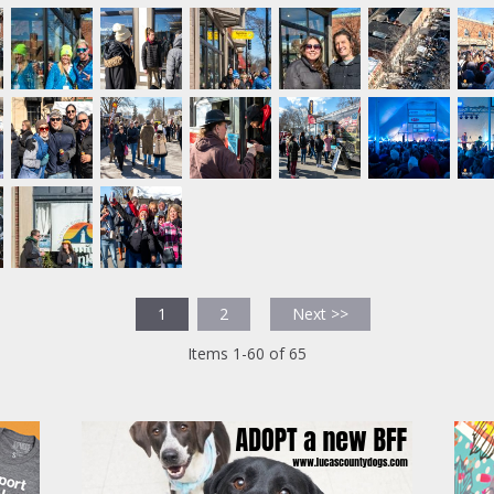
1
2
Next >>
Items 1-60 of 65