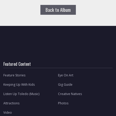
Back to Album
Featured Content
Feature Stories
Eye On Art
Keeping Up With Kids
Gig Guide
Listen Up Toledo (Music)
Creative Natives
Attractions
Photos
Video