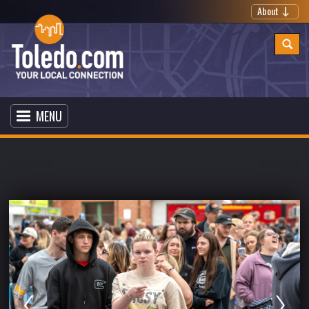
About
MENU