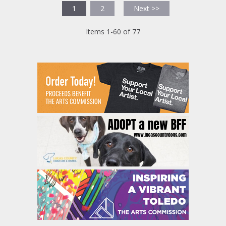
1
2
Next >>
Items 1-60 of 77