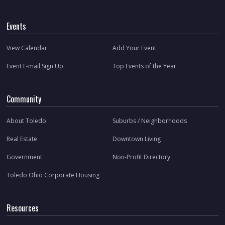
Events
View Calendar
Add Your Event
Event E-mail Sign Up
Top Events of the Year
Community
About Toledo
Suburbs / Neighborhoods
Real Estate
Downtown Living
Government
Non-Profit Directory
Toledo Ohio Corporate Housing
Resources