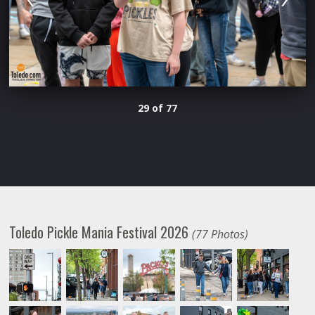
29 of 77
Toledo Pickle Mania Festival 2026
(77 Photos)