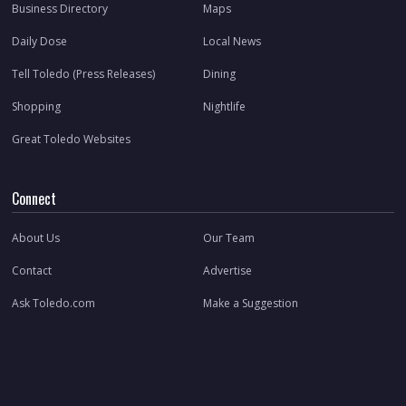
Business Directory
Maps
Daily Dose
Local News
Tell Toledo (Press Releases)
Dining
Shopping
Nightlife
Great Toledo Websites
Connect
About Us
Our Team
Contact
Advertise
Ask Toledo.com
Make a Suggestion