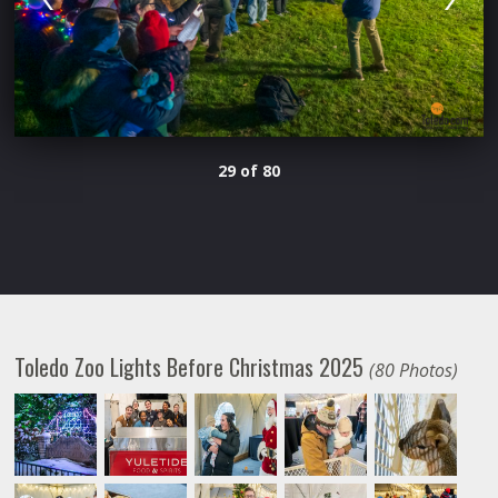
29 of 80
Toledo Zoo Lights Before Christmas 2025
(80 Photos)