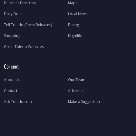
Business Directory
Maps
Daily Dose
Local News
Tell Toledo (Press Releases)
Dining
Shopping
Nightlife
Great Toledo Websites
Connect
About Us
Our Team
Contact
Advertise
Ask Toledo.com
Make a Suggestion