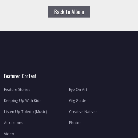
Back to Album
Featured Content
Feature Stories
Eye On Art
Keeping Up With Kids
Gig Guide
Listen Up Toledo (Music)
Creative Natives
Attractions
Photos
Video