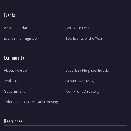
Events
View Calendar
Add Your Event
Event E-mail Sign Up
Top Events of the Year
Community
About Toledo
Suburbs / Neighborhoods
Real Estate
Downtown Living
Government
Non-Profit Directory
Toledo Ohio Corporate Housing
Resources