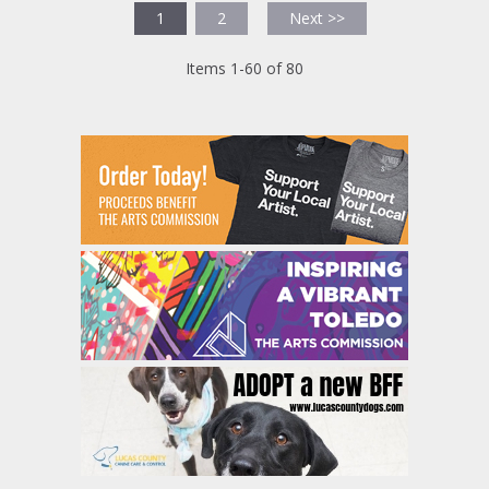
1
2
Next >>
Items 1-60 of 80