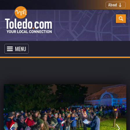
About
MENU