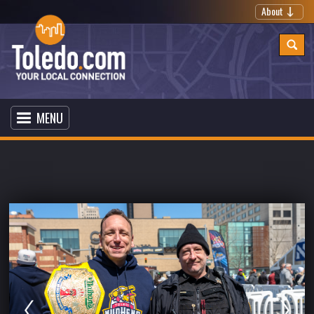
About
MENU