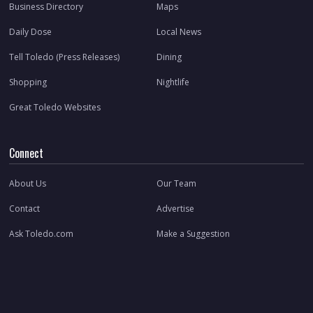
Business Directory
Maps
Daily Dose
Local News
Tell Toledo (Press Releases)
Dining
Shopping
Nightlife
Great Toledo Websites
Connect
About Us
Our Team
Contact
Advertise
Ask Toledo.com
Make a Suggestion