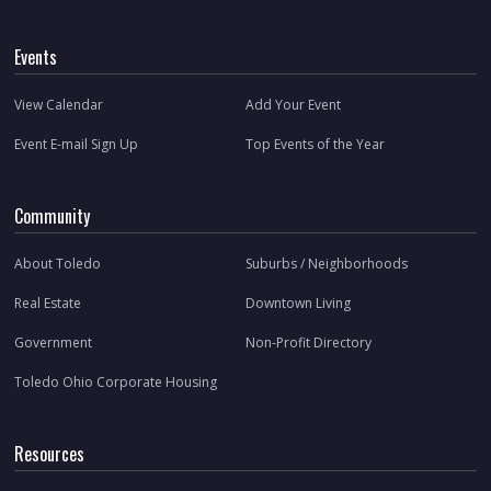
Events
View Calendar
Add Your Event
Event E-mail Sign Up
Top Events of the Year
Community
About Toledo
Suburbs / Neighborhoods
Real Estate
Downtown Living
Government
Non-Profit Directory
Toledo Ohio Corporate Housing
Resources