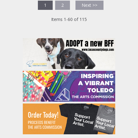
1
2
Next >>
Items 1-60 of 115