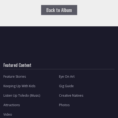
Back to Album
Featured Content
Feature Stories
Eye On Art
Keeping Up With Kids
Gig Guide
Listen Up Toledo (Music)
Creative Natives
Attractions
Photos
Video