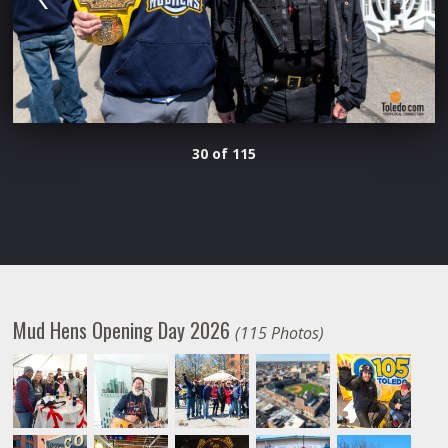
30 of 115
Mud Hens Opening Day 2026
(115 Photos)