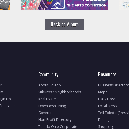
Back to Album
Community
Resources
r
About Toledo
Business Directory
nt
Suburbs / Neighborhoods
Maps
Sign Up
Real Estate
Daily Dose
f the Year
Downtown Living
Local News
Government
Tell Toledo (Press
Non-Profit Directory
Dining
Toledo Ohio Corporate
Shopping