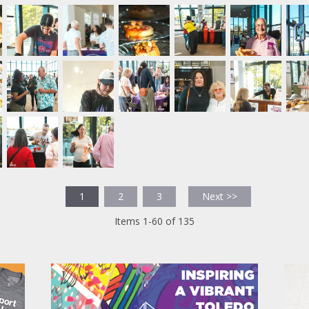
1
2
3
Next >>
Items 1-60 of 135