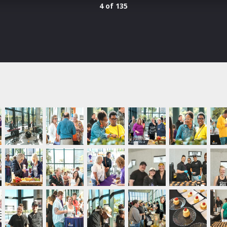
4 of 135