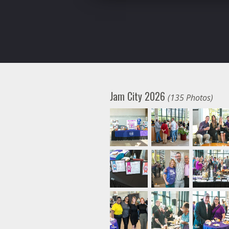
Jam City 2026
(135 Photos)