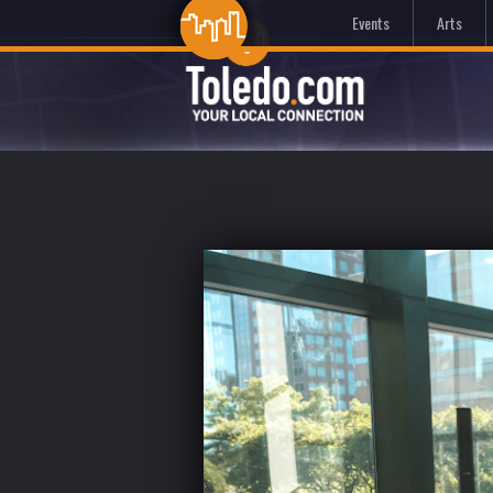
Events
Arts