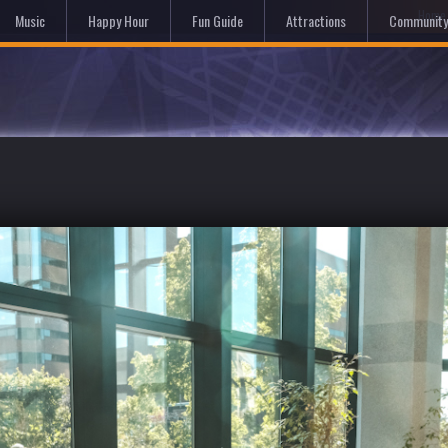
Hom
Music
Happy Hour
Fun Guide
Attractions
Community