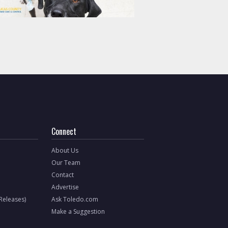
Connect
About Us
Our Team
Contact
Advertise
 Releases)
Ask Toledo.com
Make a Suggestion