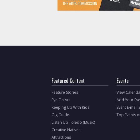
Featured Content
Events
Feature Stories
View Calenda
Eye On Art
Add Your Eve
Keeping Up With Kids
Event E-mail 
Gig Guide
Top Events o
Listen Up Toledo (Music)
Creative Natives
Attractions