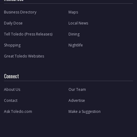
Business Directory
Maps
Daily Dose
Local News
Tell Toledo (Press Releases)
Dining
Shopping
Nightlife
Great Toledo Websites
Connect
About Us
Our Team
Contact
Advertise
Ask Toledo.com
Make a Suggestion