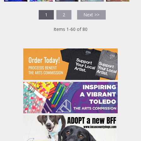
1
2
Next >>
Items 1-60 of 80