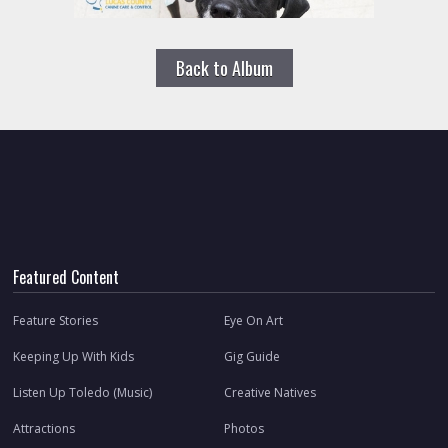
Back to Album
Featured Content
Feature Stories
Eye On Art
Keeping Up With Kids
Gig Guide
Listen Up Toledo (Music)
Creative Natives
Attractions
Photos