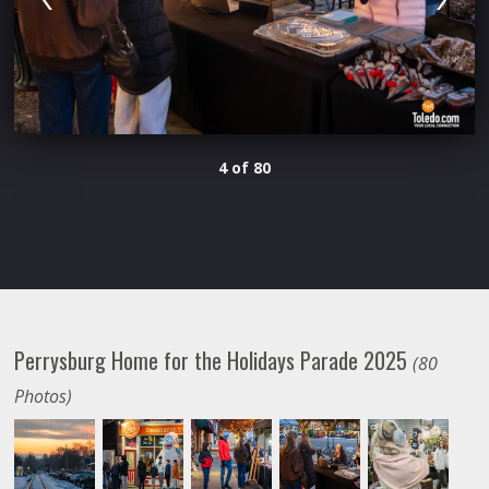
4 of 80
Perrysburg Home for the Holidays Parade 2025
(80
Photos)