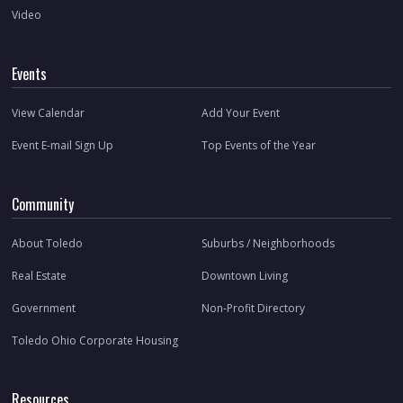
Video
Events
View Calendar
Add Your Event
Event E-mail Sign Up
Top Events of the Year
Community
About Toledo
Suburbs / Neighborhoods
Real Estate
Downtown Living
Government
Non-Profit Directory
Toledo Ohio Corporate Housing
Resources