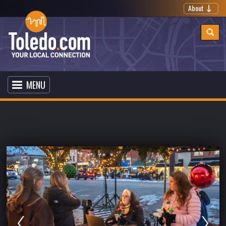
About
MENU