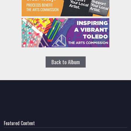
Back to Album
Featured Content