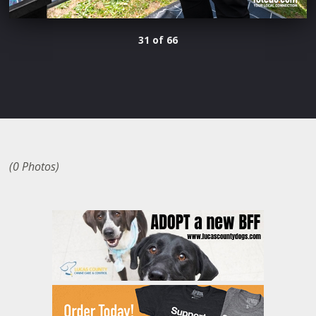
31 of 66
(0 Photos)