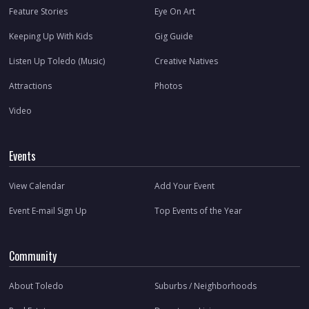
Feature Stories
Eye On Art
Keeping Up With Kids
Gig Guide
Listen Up Toledo (Music)
Creative Natives
Attractions
Photos
Video
Events
View Calendar
Add Your Event
Event E-mail Sign Up
Top Events of the Year
Community
About Toledo
Suburbs / Neighborhoods