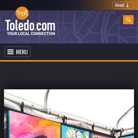
About
MENU