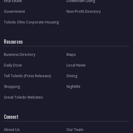
Real Estate
Downtown Living
Government
Non-Profit Directory
Toledo Ohio Corporate Housing
Resources
Business Directory
Maps
Daily Dose
Local News
Tell Toledo (Press Releases)
Dining
Shopping
Nightlife
Great Toledo Websites
Connect
About Us
Our Team