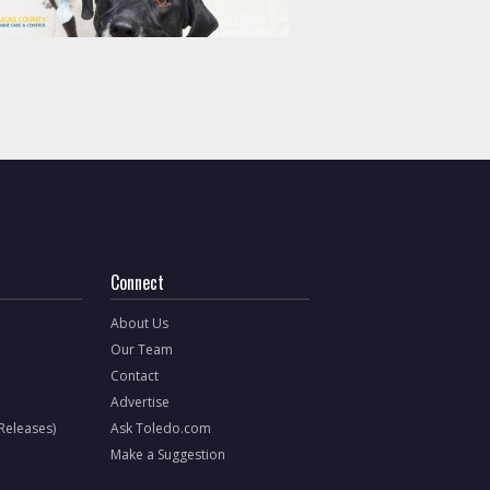
Connect
About Us
Our Team
Contact
Advertise
 Releases)
Ask Toledo.com
Make a Suggestion