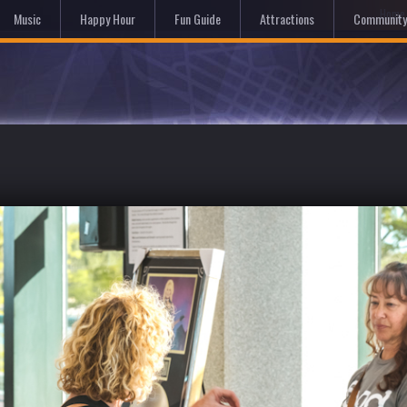
Hom
Music
Happy Hour
Fun Guide
Attractions
Community