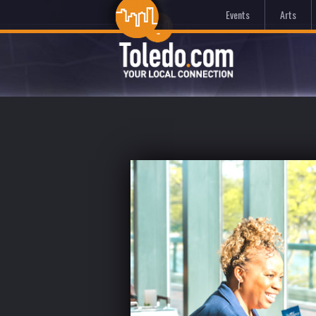
Events
Arts