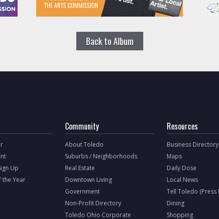
Back to Album
Community
Resources
r
About Toledo
Business Directory
nt
Suburbs / Neighborhoods
Maps
Sign Up
Real Estate
Daily Dose
f the Year
Downtown Living
Local News
Government
Tell Toledo (Press
Non-Profit Directory
Dining
Toledo Ohio Corporate
Shopping