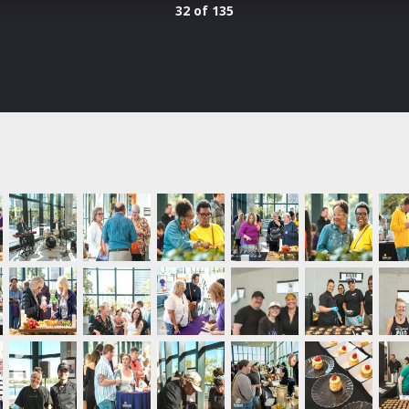
32 of 135