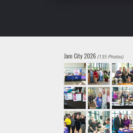
Jam City 2026
(135 Photos)