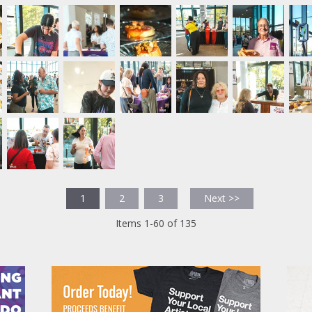
1
2
3
Next >>
Items 1-60 of 135