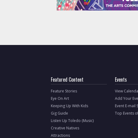
Featured Content
Events
Feature Stories
View Calenda
Eye On Art
Add Your Eve
Keeping Up With Kids
Event E-mail 
Gig Guide
Top Events o
Listen Up Toledo (Music)
Creative Natives
Attractions