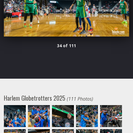
34 of 111
Harlem Globetrotters 2025
(111 Photos)