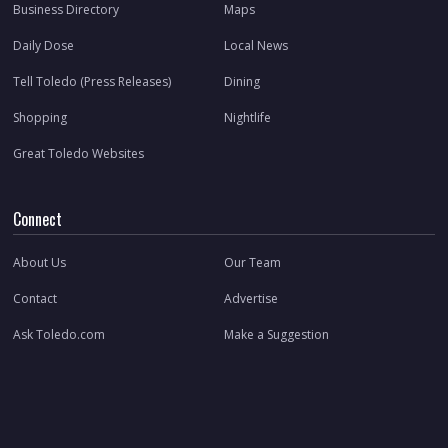
Business Directory
Maps
Daily Dose
Local News
Tell Toledo (Press Releases)
Dining
Shopping
Nightlife
Great Toledo Websites
Connect
About Us
Our Team
Contact
Advertise
Ask Toledo.com
Make a Suggestion