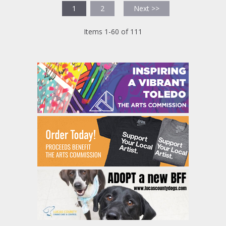
1
2
Next >>
Items 1-60 of 111