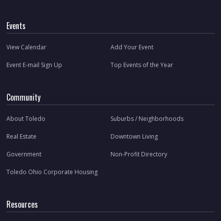
Events
View Calendar
Add Your Event
Event E-mail Sign Up
Top Events of the Year
Community
About Toledo
Suburbs / Neighborhoods
Real Estate
Downtown Living
Government
Non-Profit Directory
Toledo Ohio Corporate Housing
Resources