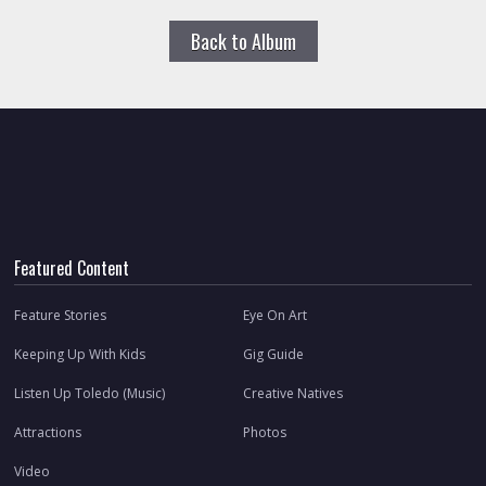
Back to Album
Featured Content
Feature Stories
Eye On Art
Keeping Up With Kids
Gig Guide
Listen Up Toledo (Music)
Creative Natives
Attractions
Photos
Video