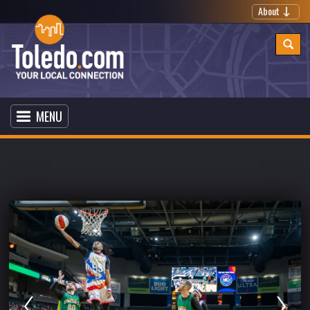
About
MENU