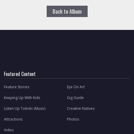
Back to Album
Featured Content
Feature Stories
Eye On Art
Keeping Up With Kids
Gig Guide
Listen Up Toledo (Music)
Creative Natives
Attractions
Photos
Video