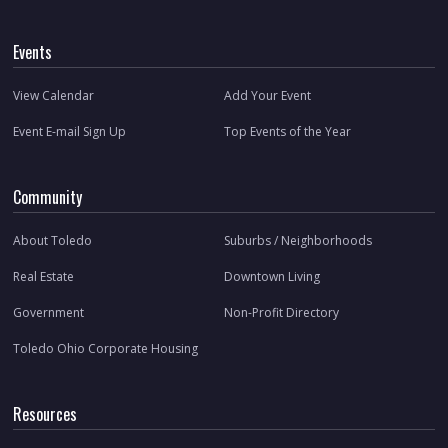
Events
View Calendar
Add Your Event
Event E-mail Sign Up
Top Events of the Year
Community
About Toledo
Suburbs / Neighborhoods
Real Estate
Downtown Living
Government
Non-Profit Directory
Toledo Ohio Corporate Housing
Resources