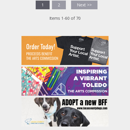
1
2
Next >>
Items 1-60 of 70