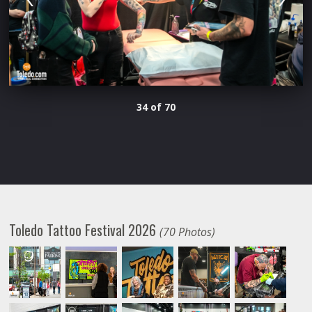
34 of 70
Toledo Tattoo Festival 2026
(70 Photos)