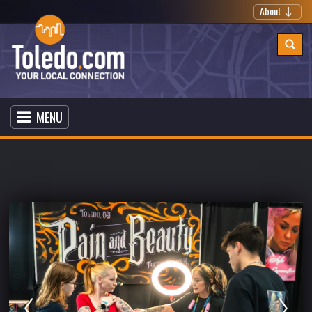
About
MENU