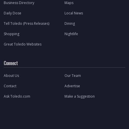
Business Directory
Maps
Daily Dose
Local News
Tell Toledo (Press Releases)
Dining
Shopping
Nightlife
Great Toledo Websites
Connect
About Us
Our Team
Contact
Advertise
Ask Toledo.com
Make a Suggestion