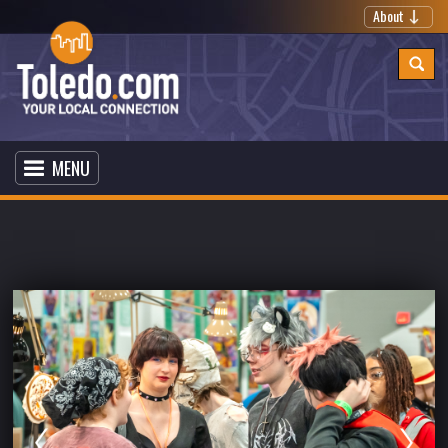
About
MENU