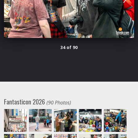
34 of 90
Fantasticon 2026
(90 Photos)