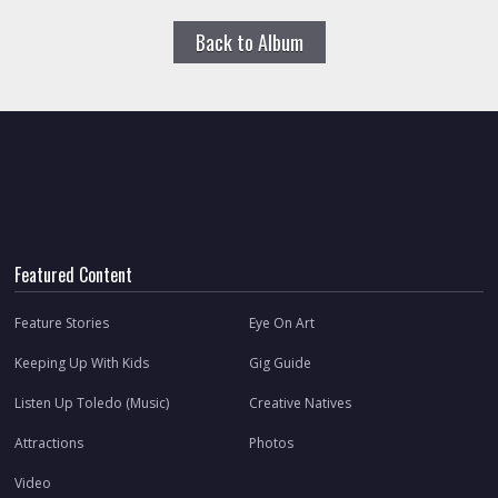
Back to Album
Featured Content
Feature Stories
Eye On Art
Keeping Up With Kids
Gig Guide
Listen Up Toledo (Music)
Creative Natives
Attractions
Photos
Video