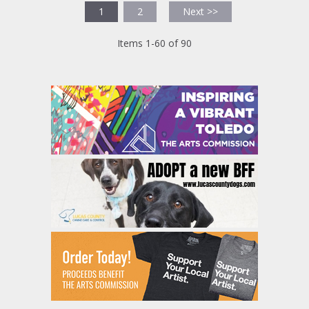
1
2
Next >>
Items 1-60 of 90