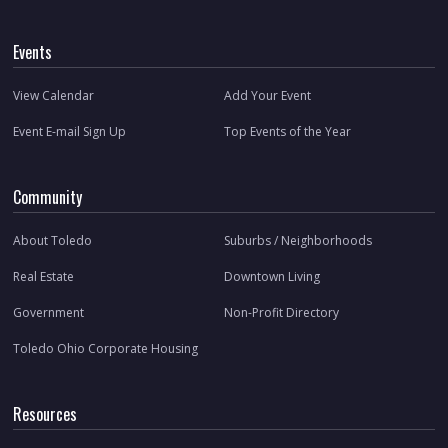
Events
View Calendar
Add Your Event
Event E-mail Sign Up
Top Events of the Year
Community
About Toledo
Suburbs / Neighborhoods
Real Estate
Downtown Living
Government
Non-Profit Directory
Toledo Ohio Corporate Housing
Resources