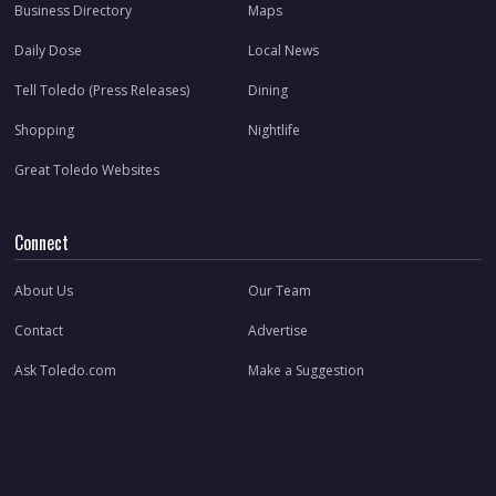
Business Directory
Maps
Daily Dose
Local News
Tell Toledo (Press Releases)
Dining
Shopping
Nightlife
Great Toledo Websites
Connect
About Us
Our Team
Contact
Advertise
Ask Toledo.com
Make a Suggestion