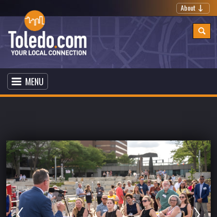
About
MENU