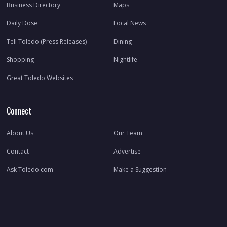
Business Directory
Maps
Daily Dose
Local News
Tell Toledo (Press Releases)
Dining
Shopping
Nightlife
Great Toledo Websites
Connect
About Us
Our Team
Contact
Advertise
Ask Toledo.com
Make a Suggestion