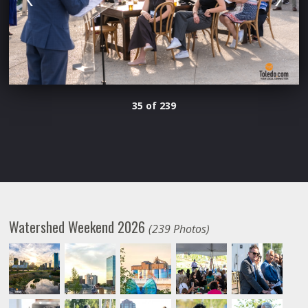
35 of 239
Watershed Weekend 2026
(239 Photos)