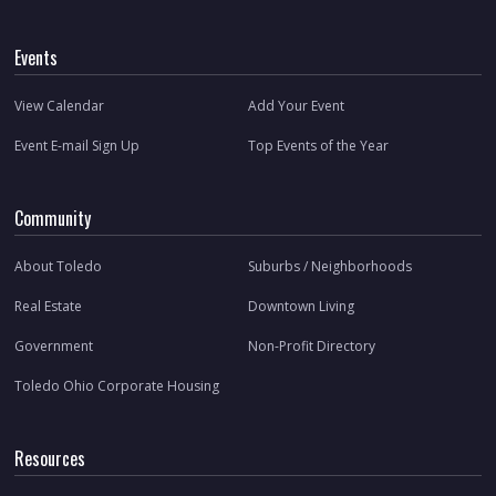
Events
View Calendar
Add Your Event
Event E-mail Sign Up
Top Events of the Year
Community
About Toledo
Suburbs / Neighborhoods
Real Estate
Downtown Living
Government
Non-Profit Directory
Toledo Ohio Corporate Housing
Resources