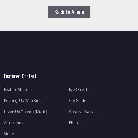
Back to Album
Featured Content
Feature Stories
Eye On Art
Keeping Up With Kids
Gig Guide
Listen Up Toledo (Music)
Creative Natives
Attractions
Photos
Video