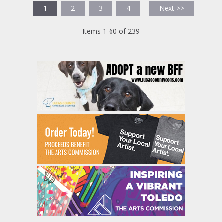
1
2
3
4
Next >>
Items 1-60 of 239