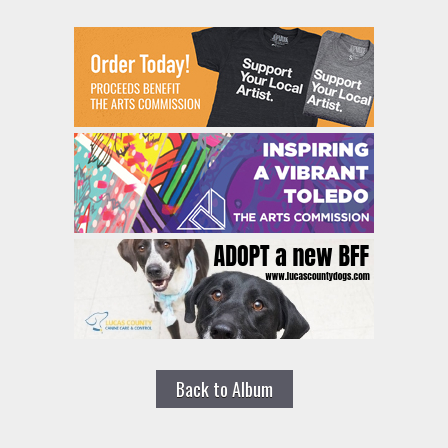
Back to Album