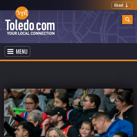
About
MENU