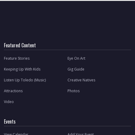
Featured Content
Feature Stories
Eye On Art
Keeping Up With Kids
Gig Guide
Listen Up Toledo (Music)
Creative Natives
Attractions
Photos
Video
Events
View Calendar
Add Your Event