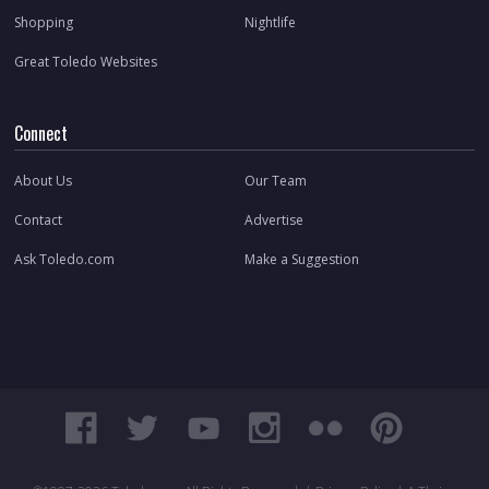
Shopping
Nightlife
Great Toledo Websites
Connect
About Us
Our Team
Contact
Advertise
Ask Toledo.com
Make a Suggestion