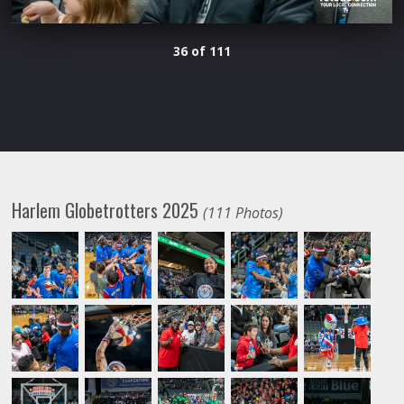
36 of 111
Harlem Globetrotters 2025
(111 Photos)