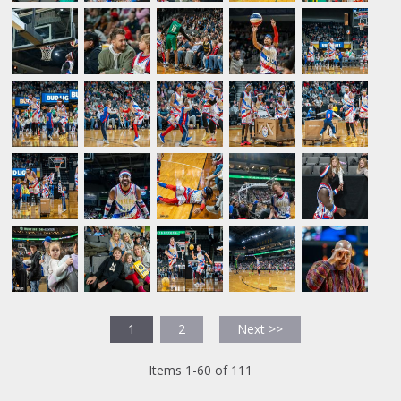
1
2
Next >>
Items 1-60 of 111