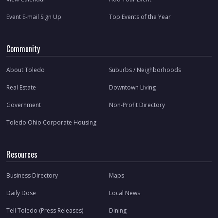
Event E-mail Sign Up
Top Events of the Year
Community
About Toledo
Suburbs / Neighborhoods
Real Estate
Downtown Living
Government
Non-Profit Directory
Toledo Ohio Corporate Housing
Resources
Business Directory
Maps
Daily Dose
Local News
Tell Toledo (Press Releases)
Dining