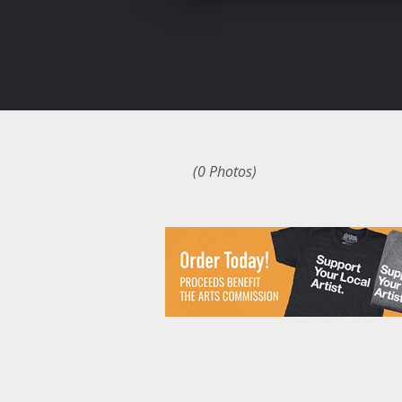
(0 Photos)