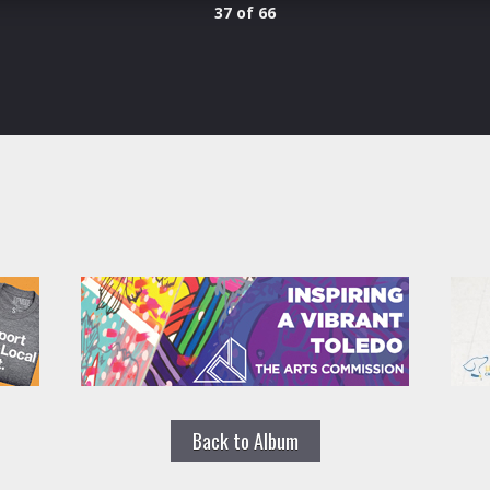
37 of 66
Back to Album