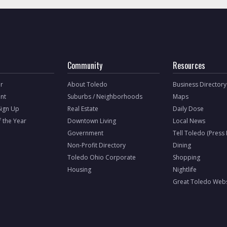
Community
Resources
r
About Toledo
Business Directory
nt
Suburbs / Neighborhoods
Maps
Sign Up
Real Estate
Daily Dose
f the Year
Downtown Living
Local News
Government
Tell Toledo (Press
Non-Profit Directory
Dining
Toledo Ohio Corporate
Shopping
Housing
Nightlife
Great Toledo Webs