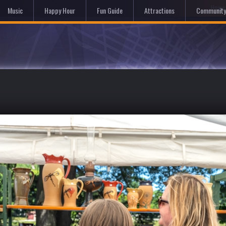
Hom
Music
Happy Hour
Fun Guide
Attractions
Community