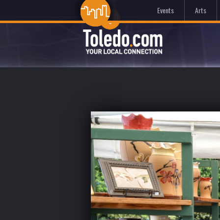
Events
Arts