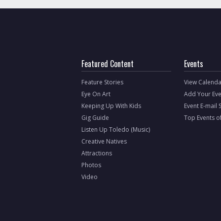
Featured Content
Events
Feature Stories
View Calenda
Eye On Art
Add Your Eve
Keeping Up With Kids
Event E-mail 
Gig Guide
Top Events o
Listen Up Toledo (Music)
Creative Natives
Attractions
Photos
Video