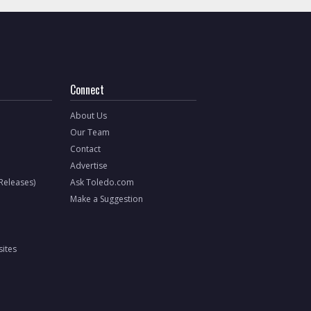
Connect
About Us
Our Team
Contact
Advertise
 Releases)
Ask Toledo.com
Make a Suggestion
ites