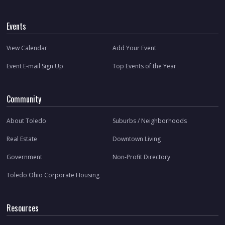
Events
View Calendar
Add Your Event
Event E-mail Sign Up
Top Events of the Year
Community
About Toledo
Suburbs / Neighborhoods
Real Estate
Downtown Living
Government
Non-Profit Directory
Toledo Ohio Corporate Housing
Resources