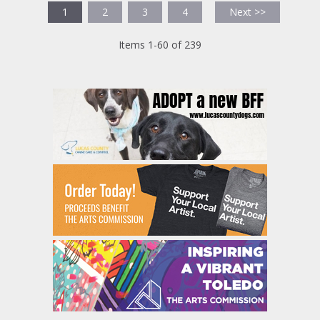
1
2
3
4
Next >>
Items 1-60 of 239