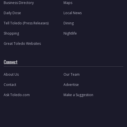
Business Directory
Maps
Daily Dose
Local News
Tell Toledo (Press Releases)
Dining
Shopping
Nightlife
Great Toledo Websites
Connect
About Us
Our Team
Contact
Advertise
Ask Toledo.com
Make a Suggestion