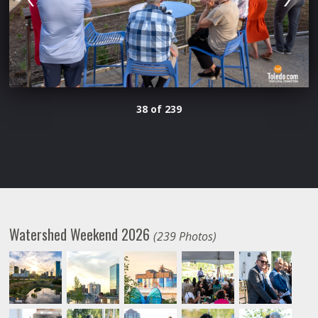
38 of 239
Watershed Weekend 2026
(239 Photos)