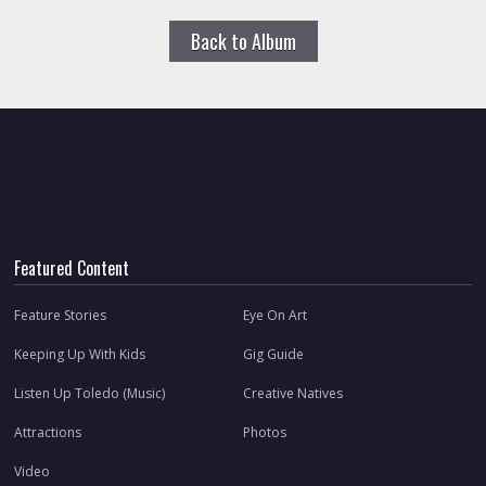
Back to Album
Featured Content
Feature Stories
Eye On Art
Keeping Up With Kids
Gig Guide
Listen Up Toledo (Music)
Creative Natives
Attractions
Photos
Video