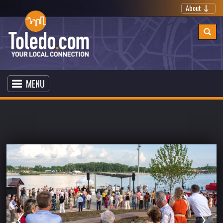
About
MENU