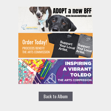
Back to Album