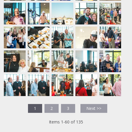
1
2
3
Next >>
Items 1-60 of 135