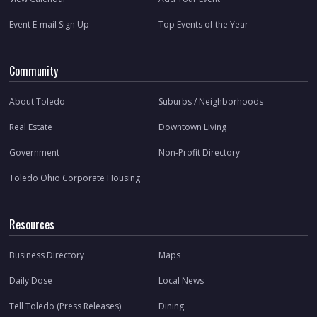
Event E-mail Sign Up
Top Events of the Year
Community
About Toledo
Suburbs / Neighborhoods
Real Estate
Downtown Living
Government
Non-Profit Directory
Toledo Ohio Corporate Housing
Resources
Business Directory
Maps
Daily Dose
Local News
Tell Toledo (Press Releases)
Dining