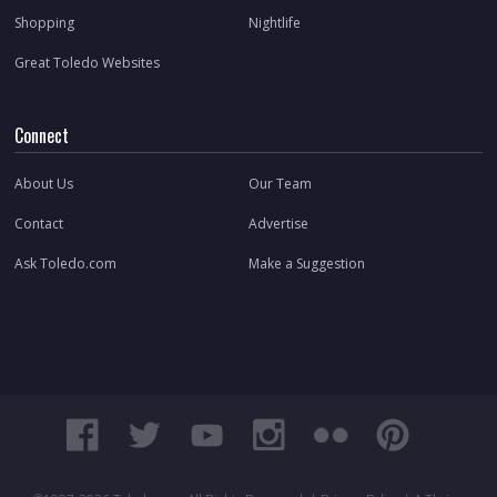
Shopping
Nightlife
Great Toledo Websites
Connect
About Us
Our Team
Contact
Advertise
Ask Toledo.com
Make a Suggestion