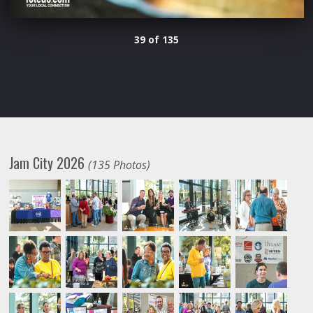
39 of 135
Jam City 2026
(135 Photos)