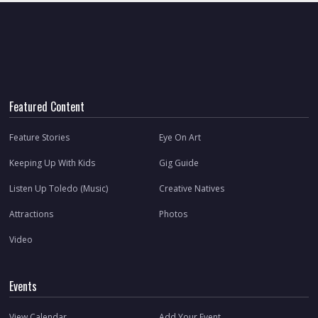
Featured Content
Feature Stories
Eye On Art
Keeping Up With Kids
Gig Guide
Listen Up Toledo (Music)
Creative Natives
Attractions
Photos
Video
Events
View Calendar
Add Your Event