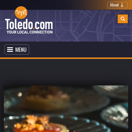
About
MENU