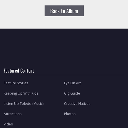
Back to Album
Featured Content
Feature Stories
Eye On Art
Keeping Up With Kids
Gig Guide
Listen Up Toledo (Music)
Creative Natives
Attractions
Photos
Video