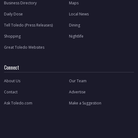
Business Directory
Maps
Daily Dose
Local News
Tell Toledo (Press Releases)
Dining
Shopping
Nightlife
Great Toledo Websites
Connect
About Us
Our Team
Contact
Advertise
Ask Toledo.com
Make a Suggestion