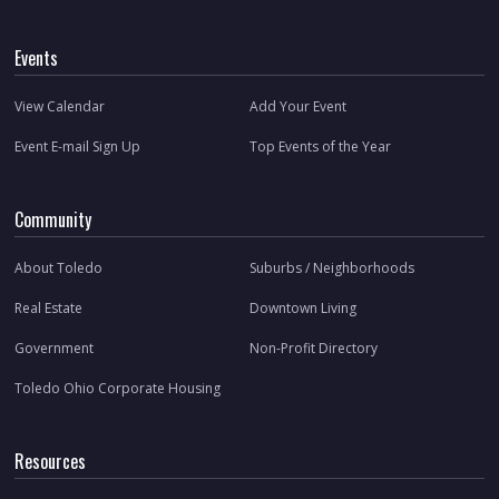
Events
View Calendar
Add Your Event
Event E-mail Sign Up
Top Events of the Year
Community
About Toledo
Suburbs / Neighborhoods
Real Estate
Downtown Living
Government
Non-Profit Directory
Toledo Ohio Corporate Housing
Resources