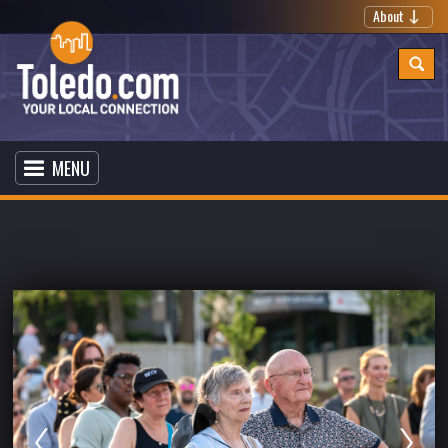
About
MENU