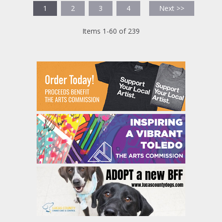
1
2
3
4
Next >>
Items 1-60 of 239