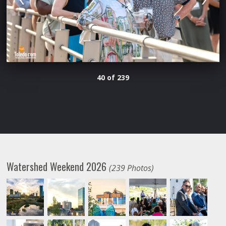
40 of 239
Watershed Weekend 2026
(239 Photos)