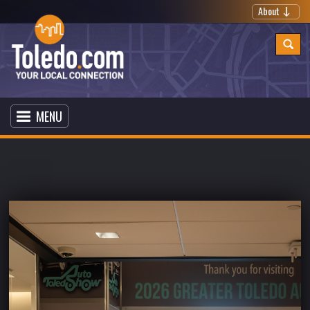
About
MENU