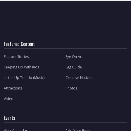
Featured Content
Feature Stories
Eye On Art
Keeping Up With Kids
Gig Guide
Listen Up Toledo (Music)
Creative Natives
Attractions
Photos
Video
Events
View Calendar
Add Your Event