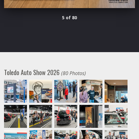
5 of 80
Toledo Auto Show 2026
(80 Photos)