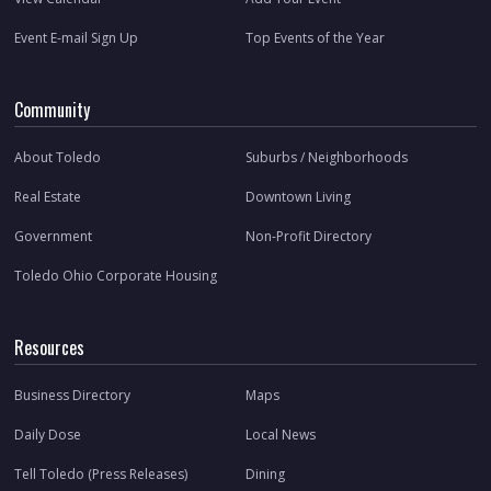
Event E-mail Sign Up
Top Events of the Year
Community
About Toledo
Suburbs / Neighborhoods
Real Estate
Downtown Living
Government
Non-Profit Directory
Toledo Ohio Corporate Housing
Resources
Business Directory
Maps
Daily Dose
Local News
Tell Toledo (Press Releases)
Dining