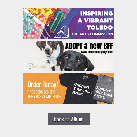
Back to Album