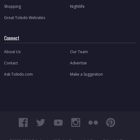
Shopping
Nightlife
Great Toledo Websites
Connect
About Us
Our Team
Contact
Advertise
Ask Toledo.com
Make a Suggestion