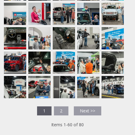
1
2
Next >>
Items 1-60 of 80