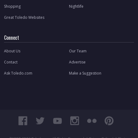
Shopping
Nightlife
Great Toledo Websites
Connect
About Us
Our Team
Contact
Advertise
Ask Toledo.com
Make a Suggestion