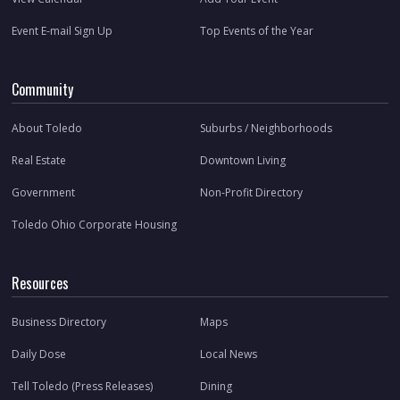
Event E-mail Sign Up
Top Events of the Year
Community
About Toledo
Suburbs / Neighborhoods
Real Estate
Downtown Living
Government
Non-Profit Directory
Toledo Ohio Corporate Housing
Resources
Business Directory
Maps
Daily Dose
Local News
Tell Toledo (Press Releases)
Dining