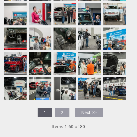
1
2
Next >>
Items 1-60 of 80