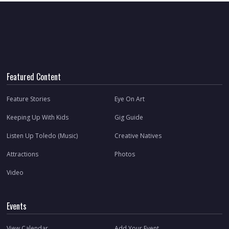
Featured Content
Feature Stories
Eye On Art
Keeping Up With Kids
Gig Guide
Listen Up Toledo (Music)
Creative Natives
Attractions
Photos
Video
Events
View Calendar
Add Your Event