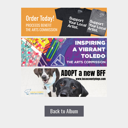
Back to Album