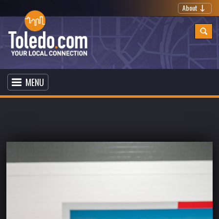
About
MENU