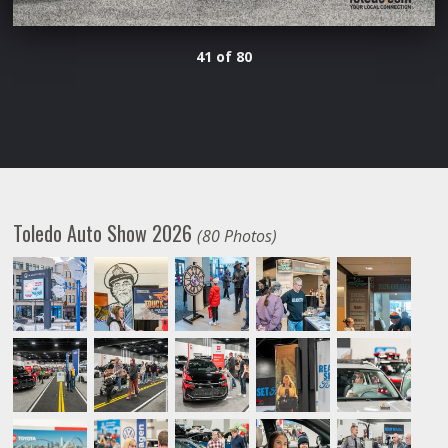
41 of 80
Toledo Auto Show 2026
(80 Photos)