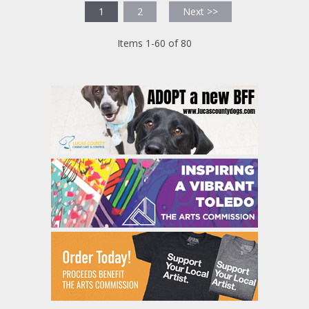
1
2
Next >>
Items 1-60 of 80