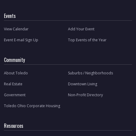
Events
View Calendar
Add Your Event
Event E-mail Sign Up
Top Events of the Year
Community
About Toledo
Suburbs / Neighborhoods
Real Estate
Downtown Living
Government
Non-Profit Directory
Toledo Ohio Corporate Housing
Resources