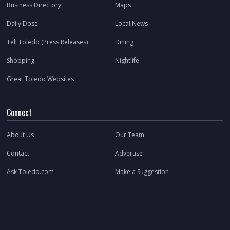
Business Directory
Maps
Daily Dose
Local News
Tell Toledo (Press Releases)
Dining
Shopping
Nightlife
Great Toledo Websites
Connect
About Us
Our Team
Contact
Advertise
Ask Toledo.com
Make a Suggestion