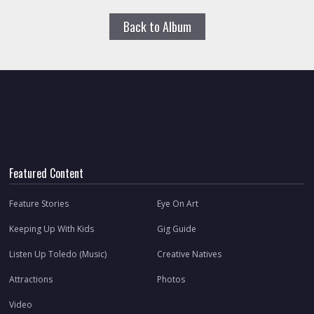
Back to Album
Featured Content
Feature Stories
Eye On Art
Keeping Up With Kids
Gig Guide
Listen Up Toledo (Music)
Creative Natives
Attractions
Photos
Video