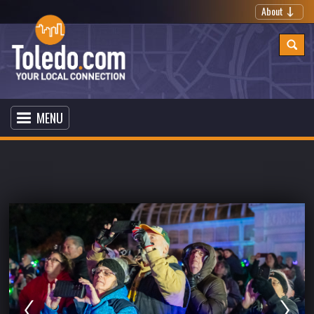
About
MENU