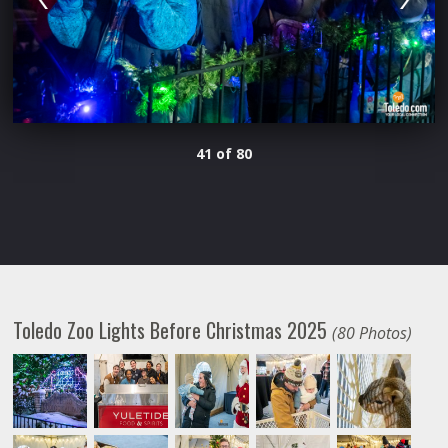
41 of 80
Toledo Zoo Lights Before Christmas 2025
(80 Photos)