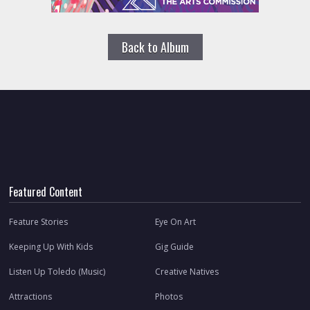
Back to Album
Featured Content
Feature Stories
Eye On Art
Keeping Up With Kids
Gig Guide
Listen Up Toledo (Music)
Creative Natives
Attractions
Photos