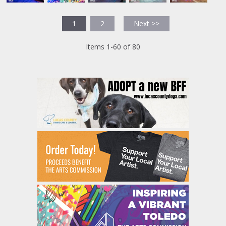
1
2
Next >>
Items 1-60 of 80