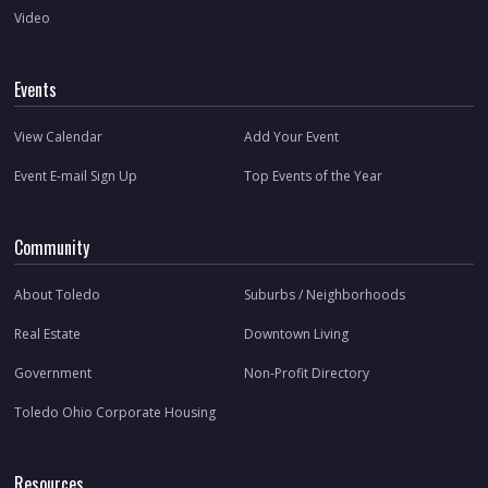
Video
Events
View Calendar
Add Your Event
Event E-mail Sign Up
Top Events of the Year
Community
About Toledo
Suburbs / Neighborhoods
Real Estate
Downtown Living
Government
Non-Profit Directory
Toledo Ohio Corporate Housing
Resources