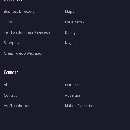
Business Directory
Maps
Daily Dose
Local News
Tell Toledo (Press Releases)
Dining
Shopping
Nightlife
Great Toledo Websites
Connect
About Us
Our Team
Contact
Advertise
Ask Toledo.com
Make a Suggestion