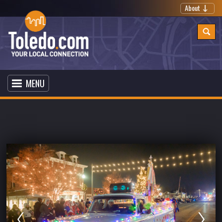
About
MENU