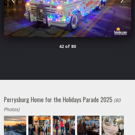
42 of 80
Perrysburg Home for the Holidays Parade 2025
(80
Photos)