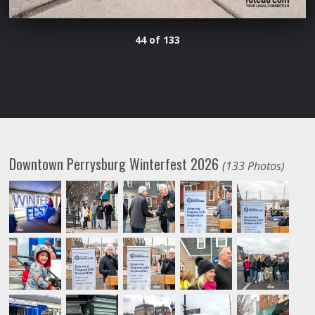
44 of 133
Downtown Perrysburg Winterfest 2026
(133 Photos)