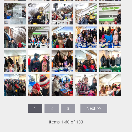
1
2
3
Next >>
Items 1-60 of 133