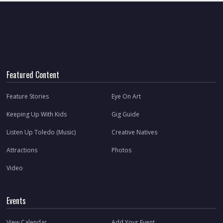
Featured Content
Feature Stories
Eye On Art
Keeping Up With Kids
Gig Guide
Listen Up Toledo (Music)
Creative Natives
Attractions
Photos
Video
Events
View Calendar
Add Your Event