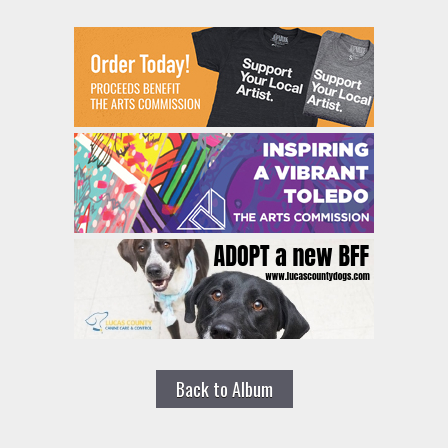
Back to Album