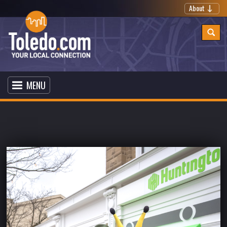
About
MENU