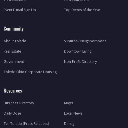
Event E-mail Sign Up
Top Events of the Year
Community
About Toledo
Suburbs / Neighborhoods
Real Estate
Downtown Living
Government
Non-Profit Directory
Toledo Ohio Corporate Housing
Resources
Business Directory
Maps
Daily Dose
Local News
Tell Toledo (Press Releases)
Dining