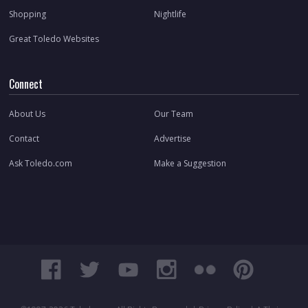
Shopping
Nightlife
Great Toledo Websites
Connect
About Us
Our Team
Contact
Advertise
Ask Toledo.com
Make a Suggestion