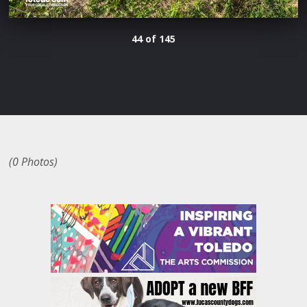
44 of 145
(0 Photos)