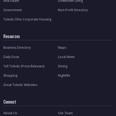
Real Estate
Downtown Living
Government
Non-Profit Directory
Toledo Ohio Corporate Housing
Resources
Business Directory
Maps
Daily Dose
Local News
Tell Toledo (Press Releases)
Dining
Shopping
Nightlife
Great Toledo Websites
Connect
About Us
Our Team