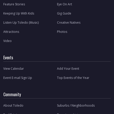
Feature Stories
Eye On Art
Keeping Up With Kids
Gig Guide
Listen Up Toledo (Music)
Creative Natives
Attractions
Photos
Video
Events
View Calendar
Add Your Event
Event E-mail Sign Up
Top Events of the Year
Community
About Toledo
Suburbs / Neighborhoods