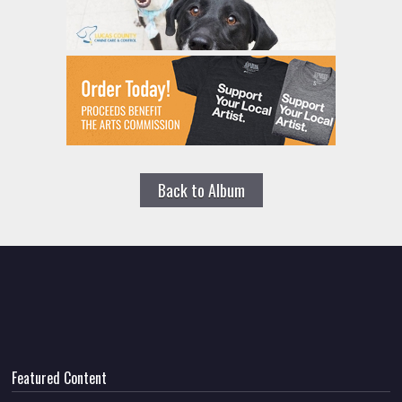
Back to Album
Featured Content