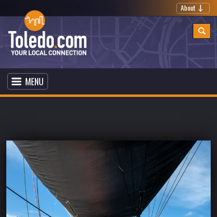
About
MENU