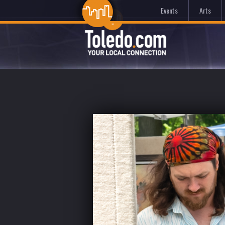
Events
Arts