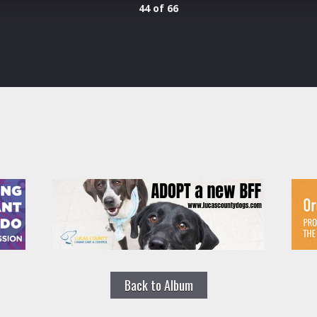
44 of 66
Back to Album