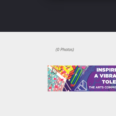
(0 Photos)