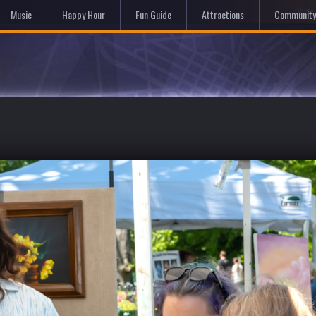
Hom
Music
Happy Hour
Fun Guide
Attractions
Community