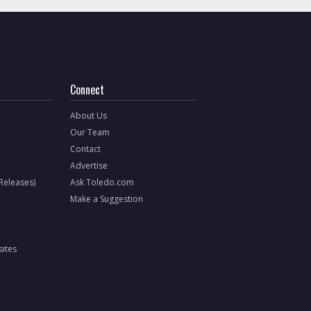
Connect
About Us
Our Team
Contact
Advertise
 Releases)
Ask Toledo.com
Make a Suggestion
ites