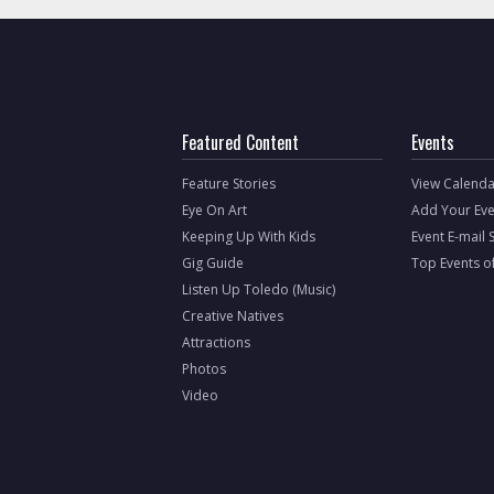
Featured Content
Events
Feature Stories
View Calenda
Eye On Art
Add Your Eve
Keeping Up With Kids
Event E-mail 
Gig Guide
Top Events o
Listen Up Toledo (Music)
Creative Natives
Attractions
Photos
Video