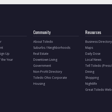
Community
Resources
r
About Toledo
Business Directory
nt
Suburbs / Neighborhoods
Maps
Sign Up
Real Estate
Daily Dose
f the Year
Downtown Living
Local News
Government
Tell Toledo (Press
Non-Profit Directory
Dining
Toledo Ohio Corporate
Shopping
Housing
Nightlife
Great Toledo Webs