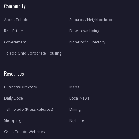
Community
About Toledo
Suburbs / Neighborhoods
Real Estate
Downtown Living
Government
Non-Profit Directory
Toledo Ohio Corporate Housing
Resources
Business Directory
Maps
Daily Dose
Local News
Tell Toledo (Press Releases)
Dining
Shopping
Nightlife
Great Toledo Websites