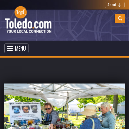
About
MENU