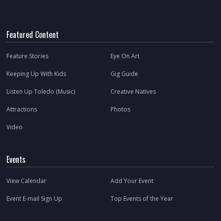
Featured Content
Feature Stories
Eye On Art
Keeping Up With Kids
Gig Guide
Listen Up Toledo (Music)
Creative Natives
Attractions
Photos
Video
Events
View Calendar
Add Your Event
Event E-mail Sign Up
Top Events of the Year