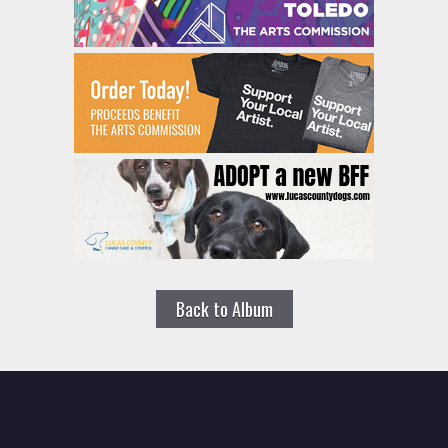
Back to Album