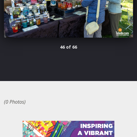
46 of 66
(0 Photos)