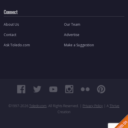
Connect
About Us
Our Team
Contact
Advertise
Ask Toledo.com
Make a Suggestion
©1997-
2026
Toledo.com
. All Rights Reserved. |
Privacy Policy
| A
Thrive
Creation