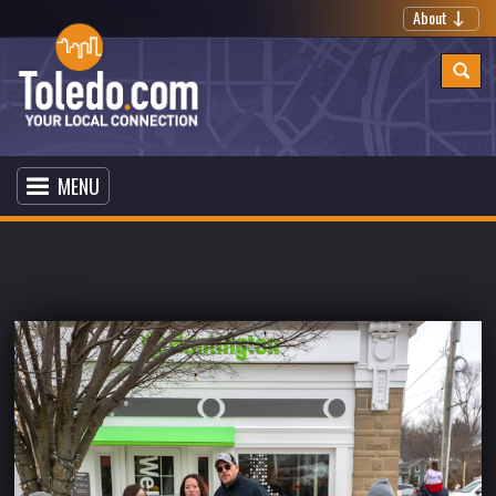
About
MENU