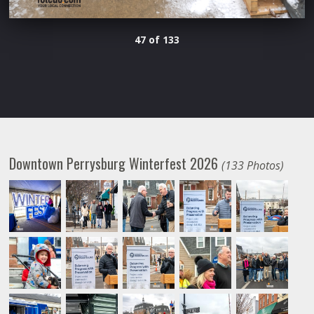
47 of 133
Downtown Perrysburg Winterfest 2026
(133 Photos)