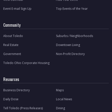
Event E-mail Sign Up
Top Events of the Year
Community
About Toledo
Suburbs / Neighborhoods
Real Estate
Downtown Living
Government
Non-Profit Directory
Toledo Ohio Corporate Housing
Resources
Business Directory
Maps
Daily Dose
Local News
Tell Toledo (Press Releases)
Dining