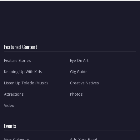
Featured Content
Feature Stories
Eye On Art
Keeping Up With Kids
Gig Guide
Listen Up Toledo (Music)
Creative Natives
Attractions
Photos
Video
Events
View Calendar
Add Your Event