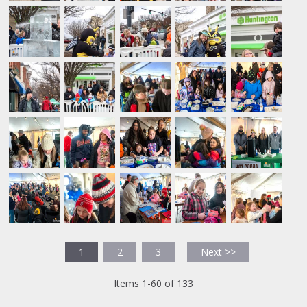
1
2
3
Next >>
Items 1-60 of 133