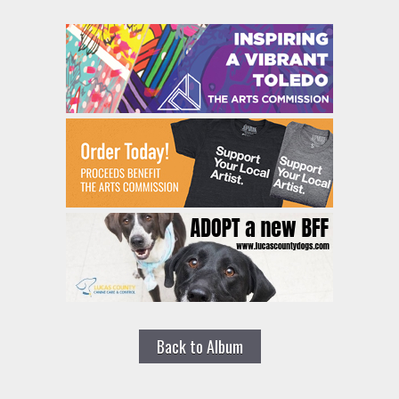
Back to Album