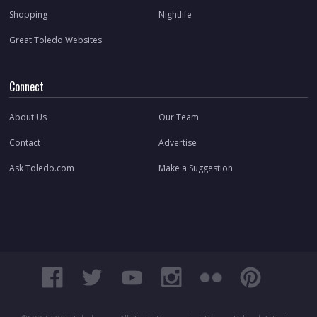
Shopping
Nightlife
Great Toledo Websites
Connect
About Us
Our Team
Contact
Advertise
Ask Toledo.com
Make a Suggestion