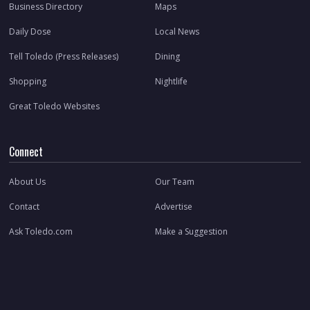
Business Directory
Maps
Daily Dose
Local News
Tell Toledo (Press Releases)
Dining
Shopping
Nightlife
Great Toledo Websites
Connect
About Us
Our Team
Contact
Advertise
Ask Toledo.com
Make a Suggestion