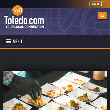
About
MENU