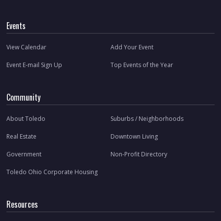
Events
View Calendar
Add Your Event
Event E-mail Sign Up
Top Events of the Year
Community
About Toledo
Suburbs / Neighborhoods
Real Estate
Downtown Living
Government
Non-Profit Directory
Toledo Ohio Corporate Housing
Resources