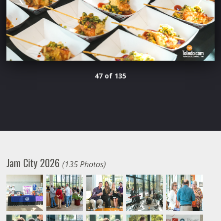
47 of 135
Jam City 2026
(135 Photos)