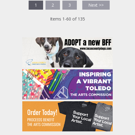
1
2
3
Next >>
Items 1-60 of 135