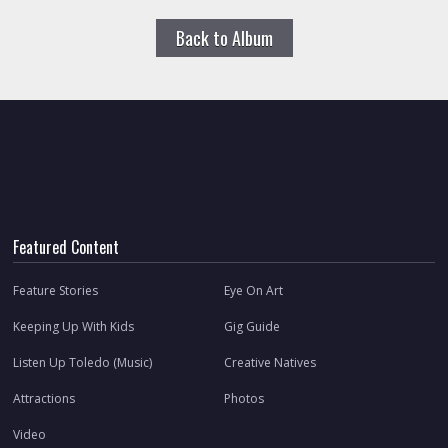
Back to Album
Featured Content
Feature Stories
Eye On Art
Keeping Up With Kids
Gig Guide
Listen Up Toledo (Music)
Creative Natives
Attractions
Photos
Video