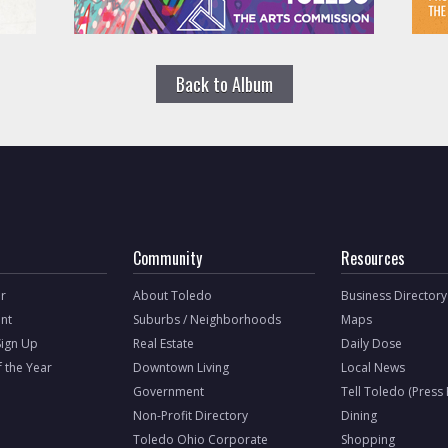
Back to Album
Community
Resources
r
About Toledo
Business Directory
nt
Suburbs / Neighborhoods
Maps
Sign Up
Real Estate
Daily Dose
f the Year
Downtown Living
Local News
Government
Tell Toledo (Press
Non-Profit Directory
Dining
Toledo Ohio Corporate
Shopping