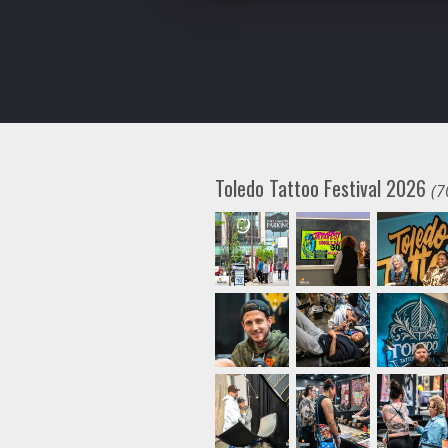
Toledo Tattoo Festival 2026
(7