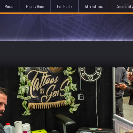
Hom
Music
Happy Hour
Fun Guide
Attractions
Community