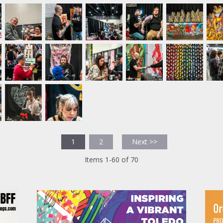
1
2
Next >>
Items 1-60 of 70