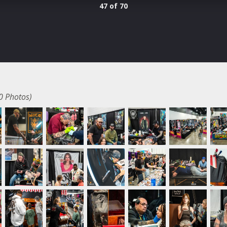
47 of 70
0 Photos)