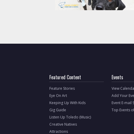
Featured Content
Events
Feature Stories
View Calenda
Eye On Art
Add Your Eve
Keeping Up With Kids
Event E-mail 
Gig Guide
Top Events o
Listen Up Toledo (Music)
Creative Natives
Attractions