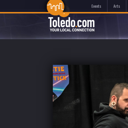
Events
Arts