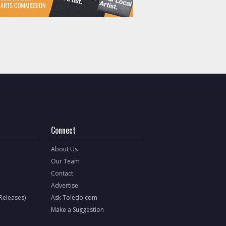
Connect
About Us
Our Team
Contact
Advertise
 Releases)
Ask Toledo.com
Make a Suggestion