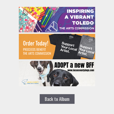
Back to Album