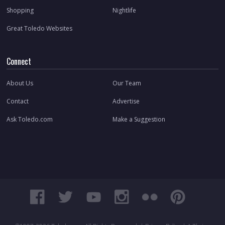
Shopping
Nightlife
Great Toledo Websites
Connect
About Us
Our Team
Contact
Advertise
Ask Toledo.com
Make a Suggestion