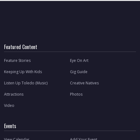
Featured Content
Feature Stories
Eye On Art
Keeping Up With Kids
Gig Guide
Listen Up Toledo (Music)
Creative Natives
Attractions
Photos
Video
Events
View Calendar
Add Your Event