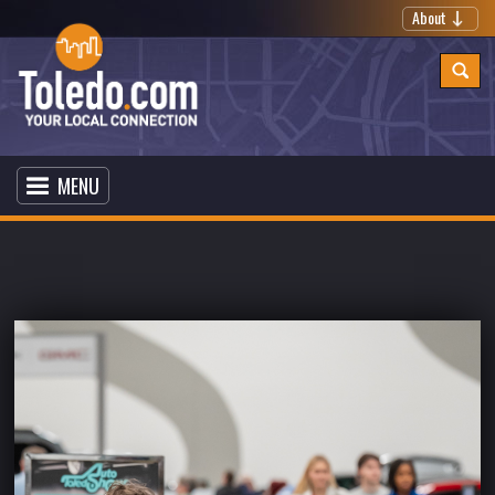
About
MENU