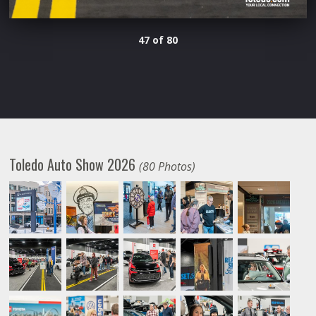
47 of 80
Toledo Auto Show 2026
(80 Photos)