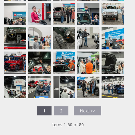
1
2
Next >>
Items 1-60 of 80