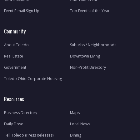
Event E-mail Sign Up
Top Events of the Year
Community
About Toledo
Suburbs / Neighborhoods
Real Estate
Downtown Living
Government
Non-Profit Directory
Toledo Ohio Corporate Housing
Resources
Business Directory
Maps
Daily Dose
Local News
Tell Toledo (Press Releases)
Dining