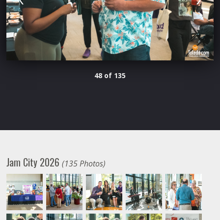
48 of 135
Jam City 2026
(135 Photos)