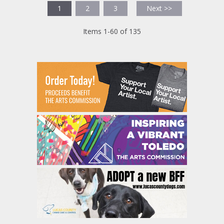
1
2
3
Next >>
Items 1-60 of 135