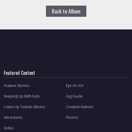
Back to Album
Featured Content
Feature Stories
Eye On Art
Keeping Up With Kids
Gig Guide
Listen Up Toledo (Music)
Creative Natives
Attractions
Photos
Video