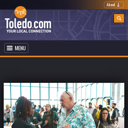
About
MENU