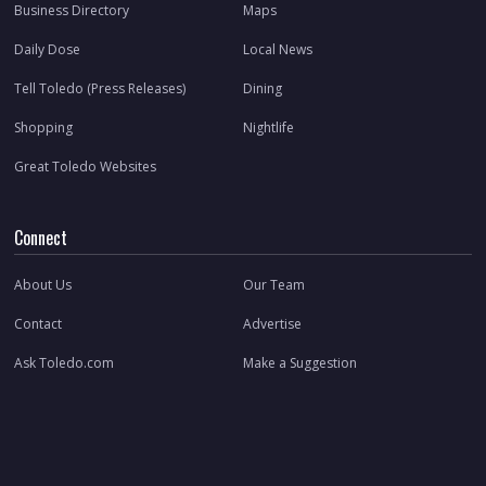
Business Directory
Maps
Daily Dose
Local News
Tell Toledo (Press Releases)
Dining
Shopping
Nightlife
Great Toledo Websites
Connect
About Us
Our Team
Contact
Advertise
Ask Toledo.com
Make a Suggestion