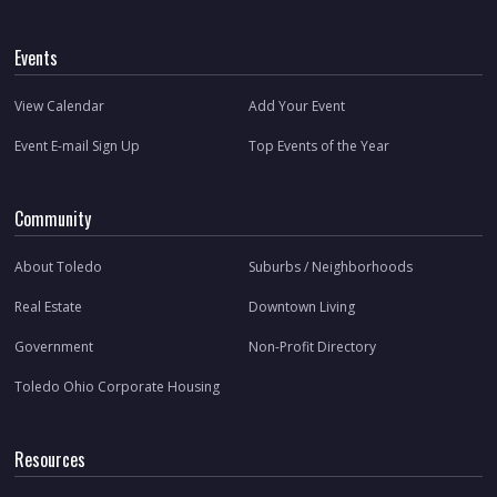
Events
View Calendar
Add Your Event
Event E-mail Sign Up
Top Events of the Year
Community
About Toledo
Suburbs / Neighborhoods
Real Estate
Downtown Living
Government
Non-Profit Directory
Toledo Ohio Corporate Housing
Resources