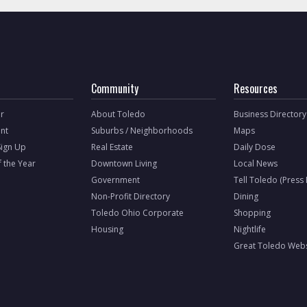
Community
Resources
r
About Toledo
Business Directory
nt
Suburbs / Neighborhoods
Maps
Sign Up
Real Estate
Daily Dose
f the Year
Downtown Living
Local News
Government
Tell Toledo (Press
Non-Profit Directory
Dining
Toledo Ohio Corporate
Shopping
Housing
Nightlife
Great Toledo Webs