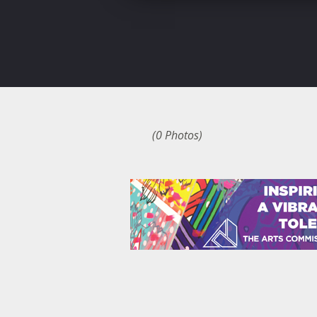
(0 Photos)