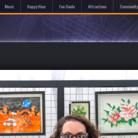
Hom
Music
Happy Hour
Fun Guide
Attractions
Community