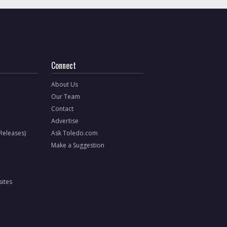
Connect
About Us
Our Team
Contact
Advertise
 Releases)
Ask Toledo.com
Make a Suggestion
ites