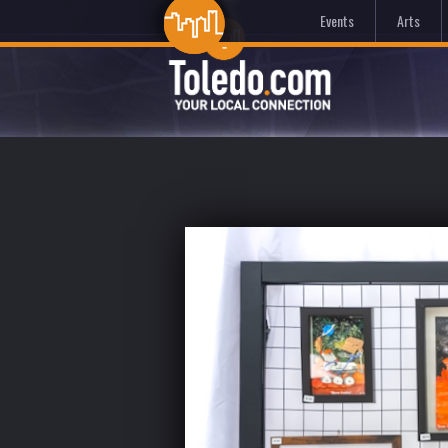
Events
Arts