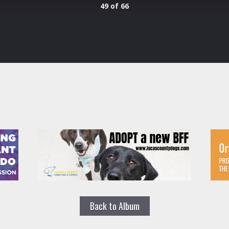
49 of 66
Back to Album