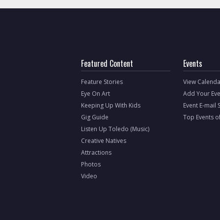
Featured Content
Events
Feature Stories
View Calenda
Eye On Art
Add Your Eve
Keeping Up With Kids
Event E-mail 
Gig Guide
Top Events o
Listen Up Toledo (Music)
Creative Natives
Attractions
Photos
Video