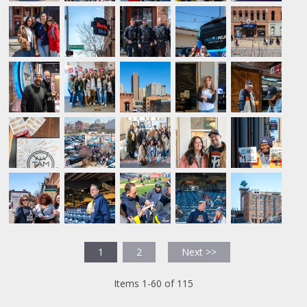
1
2
Next >>
Items 1-60 of 115