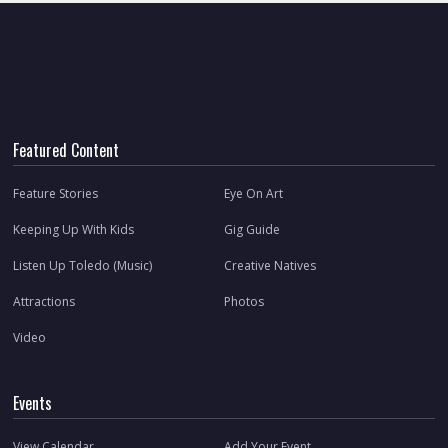
Featured Content
Feature Stories
Eye On Art
Keeping Up With Kids
Gig Guide
Listen Up Toledo (Music)
Creative Natives
Attractions
Photos
Video
Events
View Calendar
Add Your Event