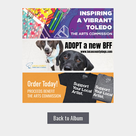
Back to Album