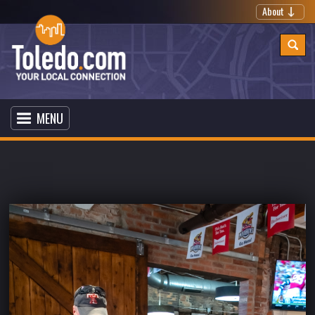
About
MENU