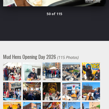
50 of 115
Mud Hens Opening Day 2026
(115 Photos)