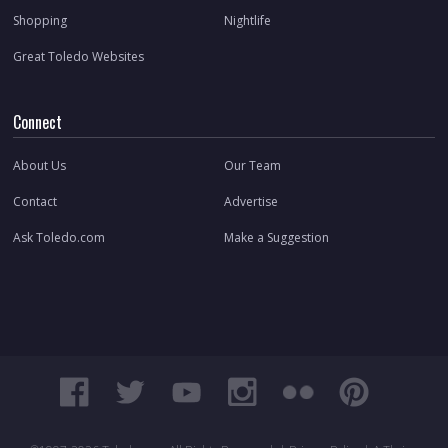
Shopping
Nightlife
Great Toledo Websites
Connect
About Us
Our Team
Contact
Advertise
Ask Toledo.com
Make a Suggestion