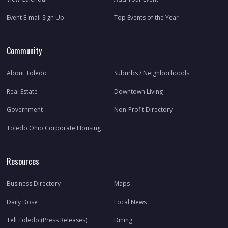
Event E-mail Sign Up
Top Events of the Year
Community
About Toledo
Suburbs / Neighborhoods
Real Estate
Downtown Living
Government
Non-Profit Directory
Toledo Ohio Corporate Housing
Resources
Business Directory
Maps
Daily Dose
Local News
Tell Toledo (Press Releases)
Dining