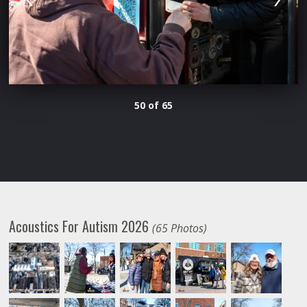
50 of 65
Acoustics For Autism 2026
(65 Photos)