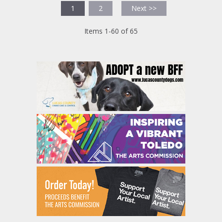
1
2
Next >>
Items 1-60 of 65