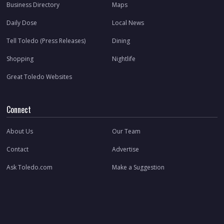
Business Directory
Maps
Daily Dose
Local News
Tell Toledo (Press Releases)
Dining
Shopping
Nightlife
Great Toledo Websites
Connect
About Us
Our Team
Contact
Advertise
Ask Toledo.com
Make a Suggestion