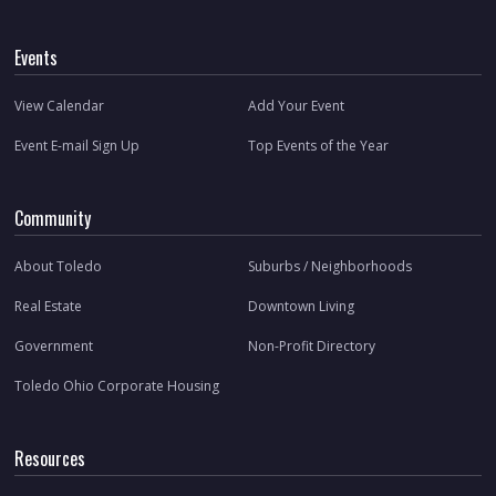
Events
View Calendar
Add Your Event
Event E-mail Sign Up
Top Events of the Year
Community
About Toledo
Suburbs / Neighborhoods
Real Estate
Downtown Living
Government
Non-Profit Directory
Toledo Ohio Corporate Housing
Resources