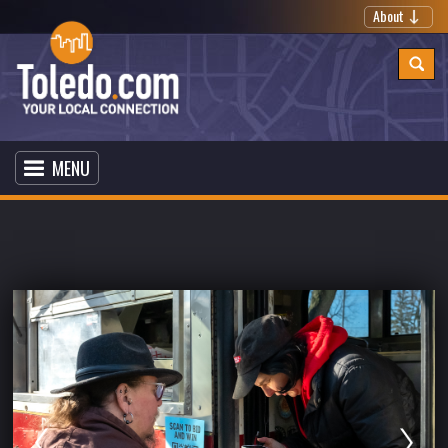
About
MENU