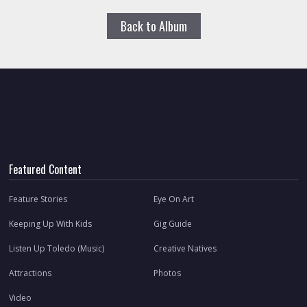
Back to Album
Featured Content
Feature Stories
Eye On Art
Keeping Up With Kids
Gig Guide
Listen Up Toledo (Music)
Creative Natives
Attractions
Photos
Video