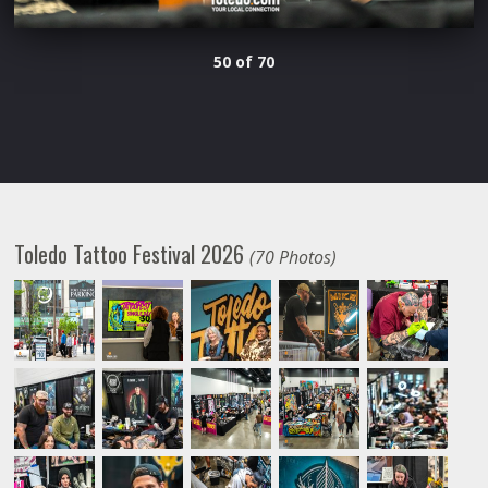
50 of 70
Toledo Tattoo Festival 2026
(70 Photos)