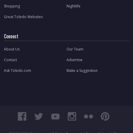
Shopping
Nightlife
Great Toledo Websites
Connect
About Us
Our Team
Contact
Advertise
Ask Toledo.com
Make a Suggestion