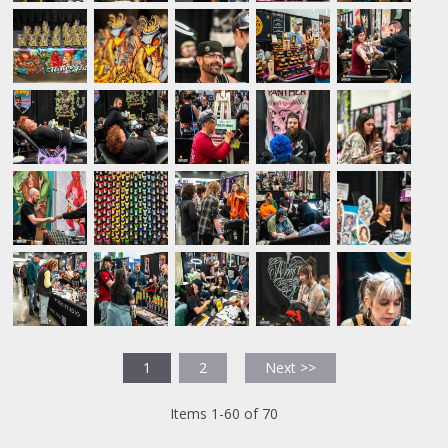
1
2
Next >>
Items 1-60 of 70