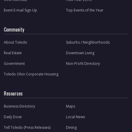
Event E-mail Sign Up
Top Events of the Year
Community
About Toledo
Suburbs / Neighborhoods
Real Estate
Downtown Living
Government
Non-Profit Directory
Toledo Ohio Corporate Housing
Resources
Business Directory
Maps
Daily Dose
Local News
Tell Toledo (Press Releases)
Dining