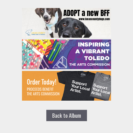
Back to Album