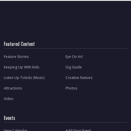
Featured Content
Feature Stories
Eye On Art
Keeping Up With Kids
Gig Guide
Listen Up Toledo (Music)
Creative Natives
Attractions
Photos
Video
Events
View Calendar
Add Your Event