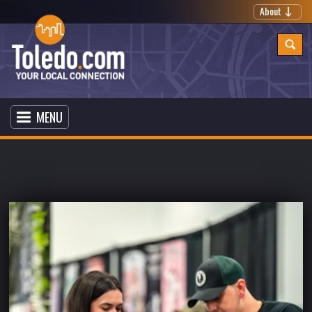
About
MENU