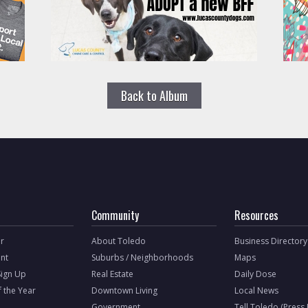
Back to Album
Community
Resources
r
About Toledo
Business Directory
nt
Suburbs / Neighborhoods
Maps
Sign Up
Real Estate
Daily Dose
f the Year
Downtown Living
Local News
Government
Tell Toledo (Press