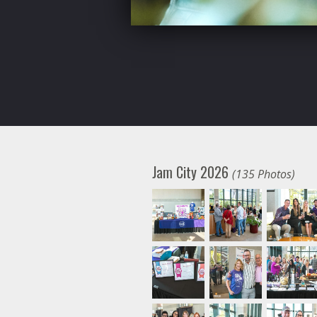
Jam City 2026
(135 Photos)