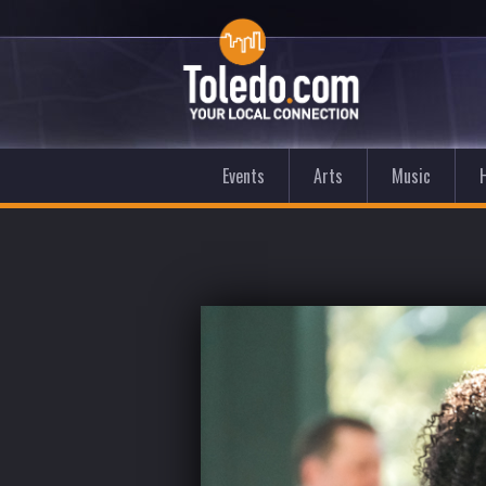
Events
Arts
Music