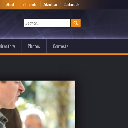
e
About
Tell Toledo
Advertise
Contact Us
irectory
Photos
Contests