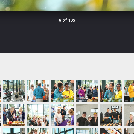
6 of 135