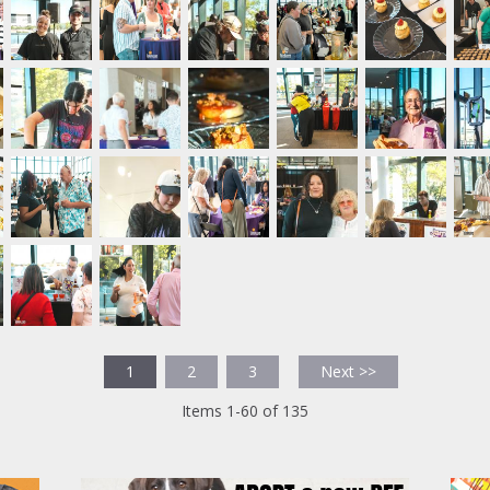
1
2
3
Next >>
Items 1-60 of 135