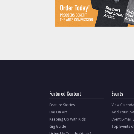
Featured Content
Events
Feature Stories
View Calenda
Eye On Art
Add Your Eve
Keeping Up With Kids
Event E-mail 
Gig Guide
Top Events o
Listen Up Toledo (Music)