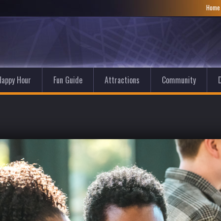
Hom
Happy Hour
Fun Guide
Attractions
Community
D