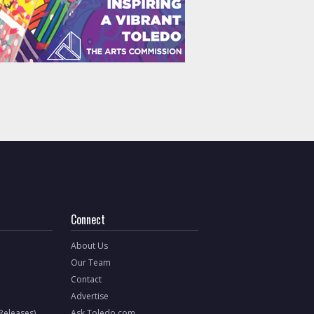
Connect
About Us
Our Team
Contact
Advertise
 Releases)
Ask Toledo.com