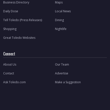
Business Directory
Maps
Daily Dose
Local News
Tell Toledo (Press Releases)
Dining
Shopping
Nightlife
Great Toledo Websites
Connect
About Us
Our Team
Contact
Advertise
Ask Toledo.com
Make a Suggestion