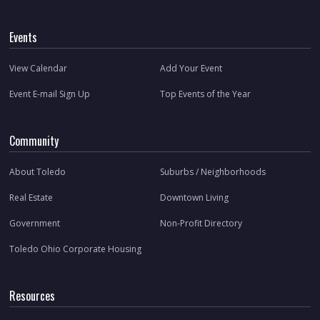
Events
View Calendar
Add Your Event
Event E-mail Sign Up
Top Events of the Year
Community
About Toledo
Suburbs / Neighborhoods
Real Estate
Downtown Living
Government
Non-Profit Directory
Toledo Ohio Corporate Housing
Resources