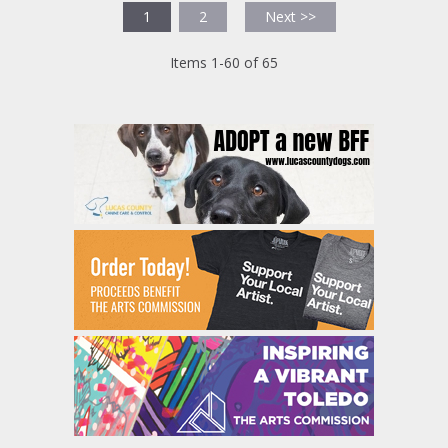
1
2
Next >>
Items 1-60 of 65