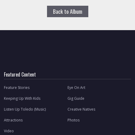
Back to Album
Featured Content
Feature Stories
Eye On Art
Keeping Up With Kids
Gig Guide
Listen Up Toledo (Music)
Creative Natives
Attractions
Photos
Video