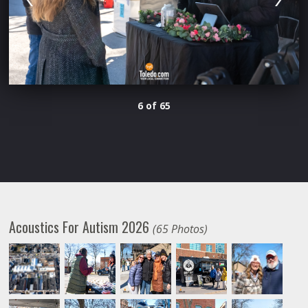
6 of 65
Acoustics For Autism 2026
(65 Photos)