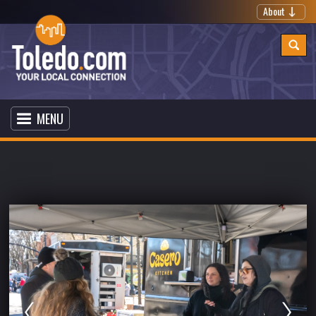
About
MENU