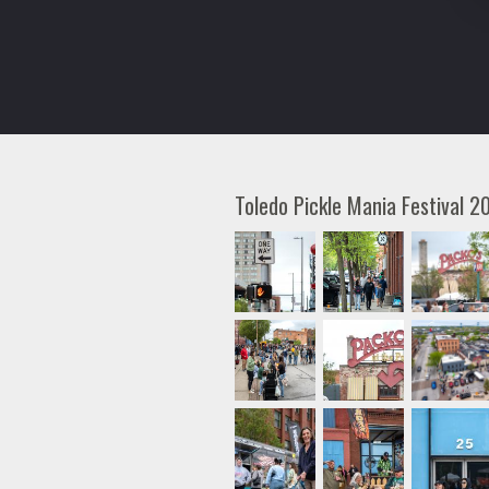
Toledo Pickle Mania Festival 