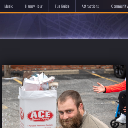
Hom
Music
Happy Hour
Fun Guide
Attractions
Community