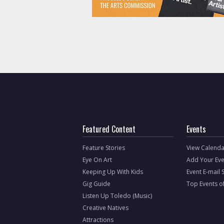
Featured Content
Events
Feature Stories
View Calenda
Eye On Art
Add Your Eve
Keeping Up With Kids
Event E-mail 
Gig Guide
Top Events o
Listen Up Toledo (Music)
Creative Natives
Attractions