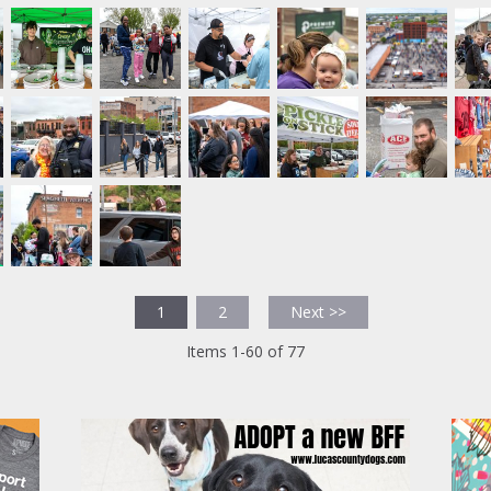
1
2
Next >>
Items 1-60 of 77