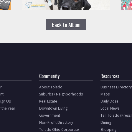
Back to Album
Community
Resources
r
About Toledo
Business Directory
nt
Suburbs / Neighborhoods
Maps
Sign Up
Real Estate
Daily Dose
f the Year
Downtown Living
Local News
Government
Tell Toledo (Press
Non-Profit Directory
Dining
Toledo Ohio Corporate
Shopping