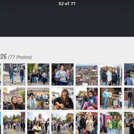
52 of 77
2026
(77 Photos)