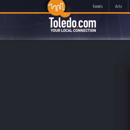
Events
Arts