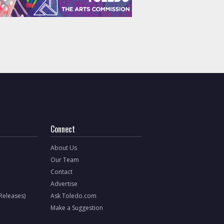
Connect
About Us
Our Team
Contact
Advertise
 Releases)
Ask Toledo.com
Make a Suggestion