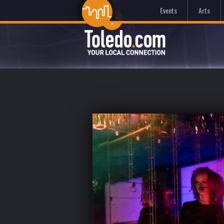
Events
Arts