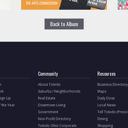
Back to Album
Community
Resources
r
About Toledo
Business Directory
nt
Suburbs / Neighborhoods
Maps
Sign Up
Real Estate
Daily Dose
f the Year
Downtown Living
Local News
Government
Tell Toledo (Press
Non-Profit Directory
Dining
Toledo Ohio Corporate
Shopping