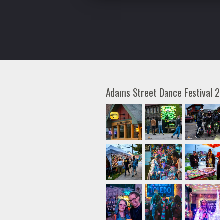
Adams Street Dance Festival