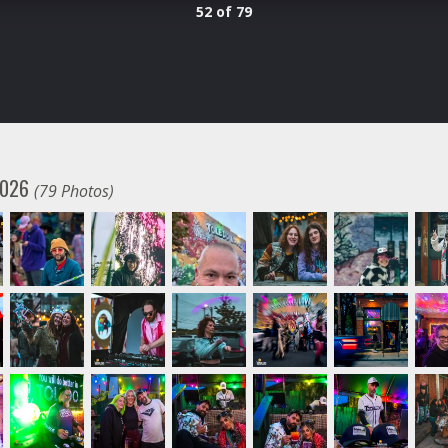
52 of 79
 2026
(79 Photos)