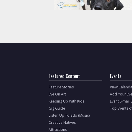
Featured Content
Events
Feature Stories
View Calenda
Eye On Art
Add Your Eve
Keeping Up With Kids
Event E-mail 
Gig Guide
Top Events o
Listen Up Toledo (Music)
Creative Natives
Attractions