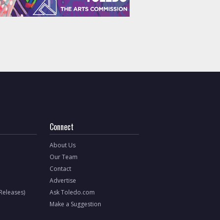
Connect
About Us
Our Team
Contact
Advertise
 Releases)
Ask Toledo.com
Make a Suggestion