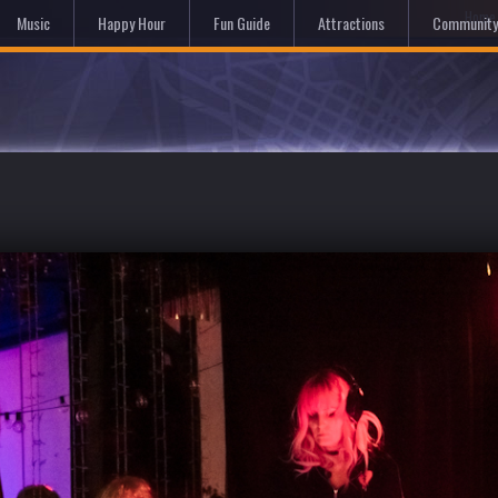
Hom
Music
Happy Hour
Fun Guide
Attractions
Community