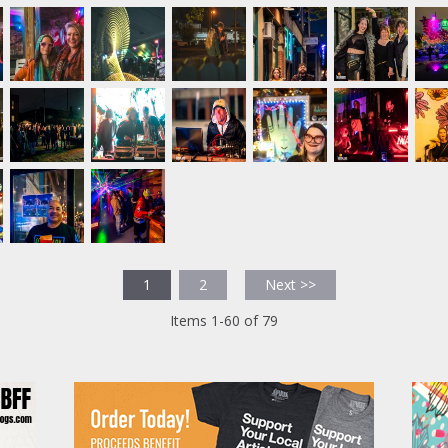
1
2
Next >>
Items 1-60 of 79