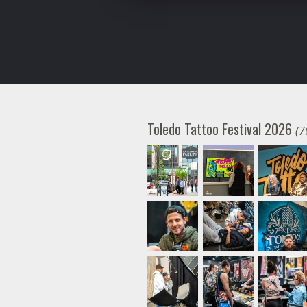
Toledo Tattoo Festival 2026
(7