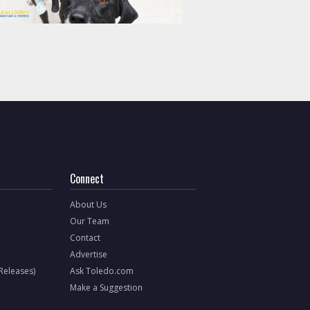
Connect
About Us
Our Team
Contact
Advertise
 Releases)
Ask Toledo.com
Make a Suggestion