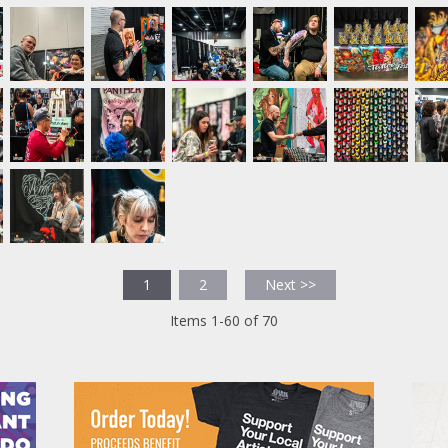
1
2
Next >>
Items 1-60 of 70