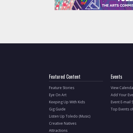
Featured Content
Events
Feature Stories
View Calenda
Eye On Art
Add Your Eve
Keeping Up With Kids
Event E-mail 
Gig Guide
Top Events o
Listen Up Toledo (Music)
Creative Natives
Attractions