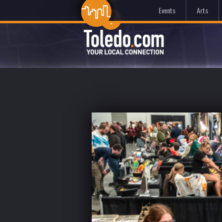
Events
Arts