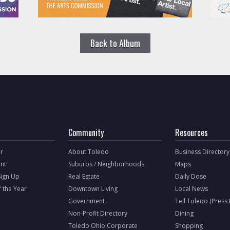
Back to Album
Community
Resources
r
About Toledo
Business Directory
nt
Suburbs / Neighborhoods
Maps
Sign Up
Real Estate
Daily Dose
f the Year
Downtown Living
Local News
Government
Tell Toledo (Press
Non-Profit Directory
Dining
Toledo Ohio Corporate
Shopping