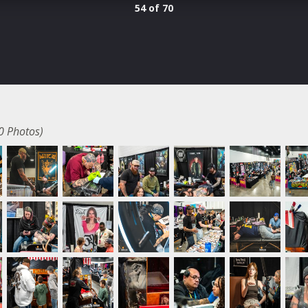
54 of 70
0 Photos)