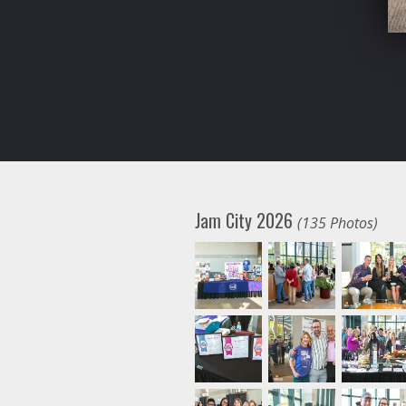
Jam City 2026
(135 Photos)