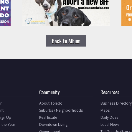
Back to Album
Community
Resources
r
About Toledo
Business Directory
nt
Suburbs / Neighborhoods
Maps
Sign Up
Real Estate
Daily Dose
f the Year
Downtown Living
Local News
Government
Tell Toledo (Press