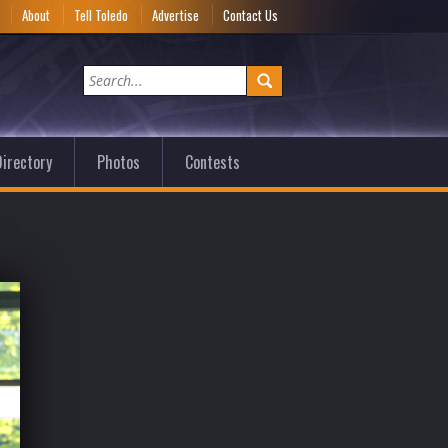
e
About
Tell Toledo
Advertise
Contact Us
irectory
Photos
Contests