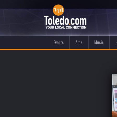
Events
Arts
Music