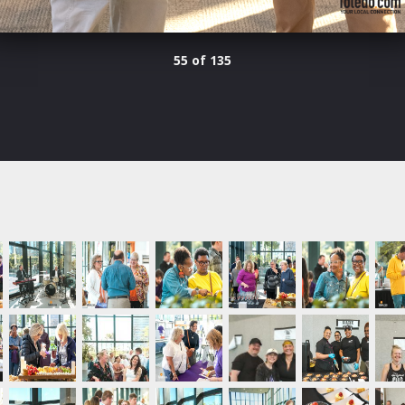
55 of 135