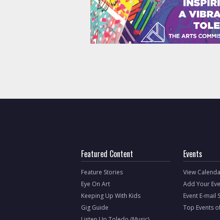
Featured Content
Events
Feature Stories
View Calenda
Eye On Art
Add Your Eve
Keeping Up With Kids
Event E-mail 
Gig Guide
Top Events o
Listen Up Toledo (Music)