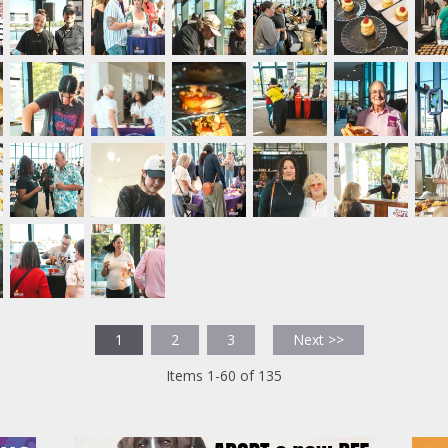
1
2
3
Next >>
Items 1-60 of 135