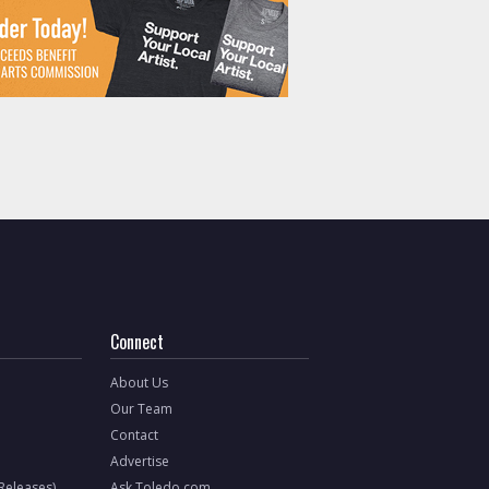
Connect
About Us
Our Team
Contact
Advertise
 Releases)
Ask Toledo.com