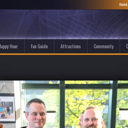
Hom
Happy Hour
Fun Guide
Attractions
Community
D