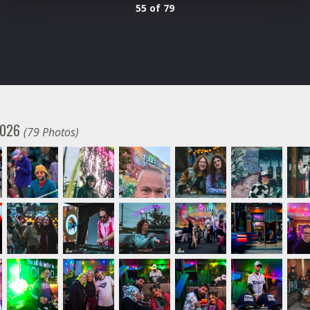
55 of 79
 2026
(79 Photos)