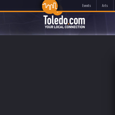
Events
Arts