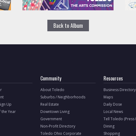
Back to Album
Community
Resources
r
About Toledo
Business Directory
nt
Suburbs / Neighborhoods
Maps
Sign Up
Real Estate
Daily Dose
f the Year
Downtown Living
Local News
Government
Tell Toledo (Press
Non-Profit Directory
Dining
Toledo Ohio Corporate
Shopping