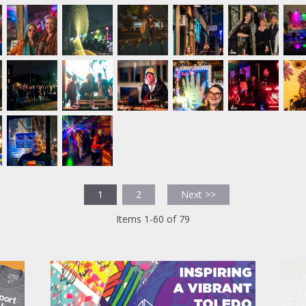
1
2
Next >>
Items 1-60 of 79