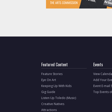
Featured Content
Events
Feature Stories
View Calenda
Eye On Art
Add Your Eve
Keeping Up With Kids
Event E-mail 
Gig Guide
Top Events o
Listen Up Toledo (Music)
Creative Natives
Attractions