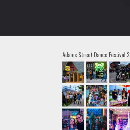
Adams Street Dance Festival