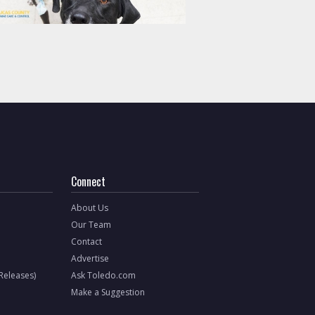
Connect
About Us
Our Team
Contact
Advertise
 Releases)
Ask Toledo.com
Make a Suggestion