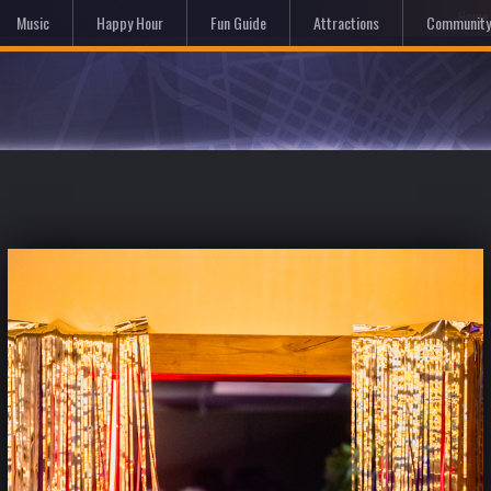
Hom
Music
Happy Hour
Fun Guide
Attractions
Community