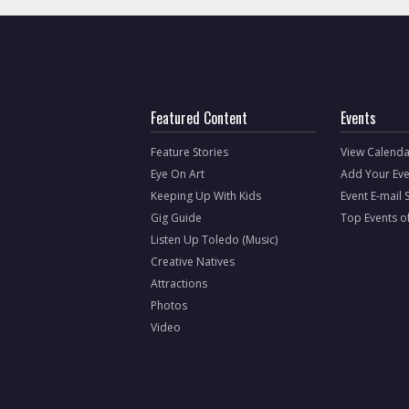
Featured Content
Events
Feature Stories
View Calenda
Eye On Art
Add Your Eve
Keeping Up With Kids
Event E-mail 
Gig Guide
Top Events o
Listen Up Toledo (Music)
Creative Natives
Attractions
Photos
Video