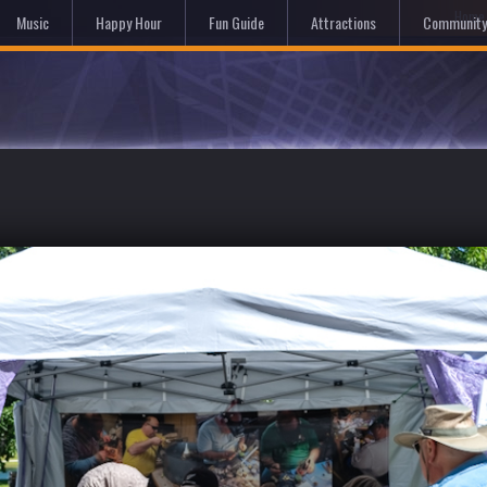
Hom
Music
Happy Hour
Fun Guide
Attractions
Community