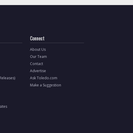
Connect
About Us
Our Team
Contact
Advertise
 Releases)
Ask Toledo.com
Make a Suggestion
ites