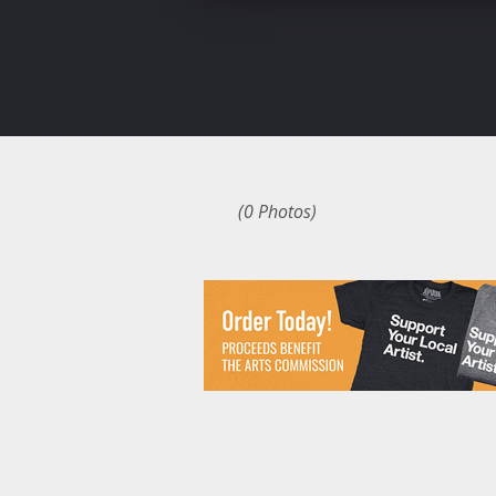
(0 Photos)