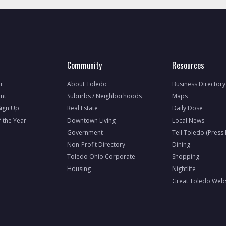
Community
Resources
r
About Toledo
Business Directory
nt
Suburbs / Neighborhoods
Maps
Sign Up
Real Estate
Daily Dose
f the Year
Downtown Living
Local News
Government
Tell Toledo (Press
Non-Profit Directory
Dining
Toledo Ohio Corporate
Shopping
Housing
Nightlife
Great Toledo Webs