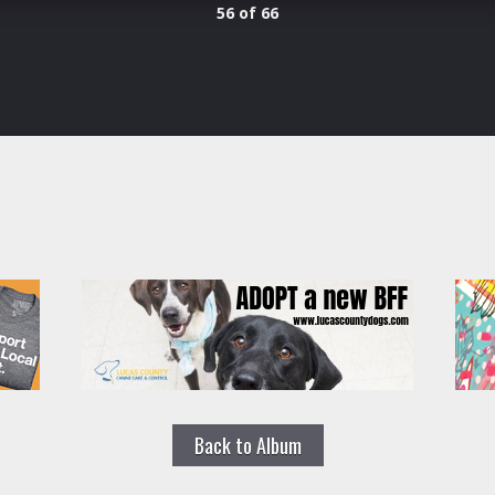
56 of 66
Back to Album