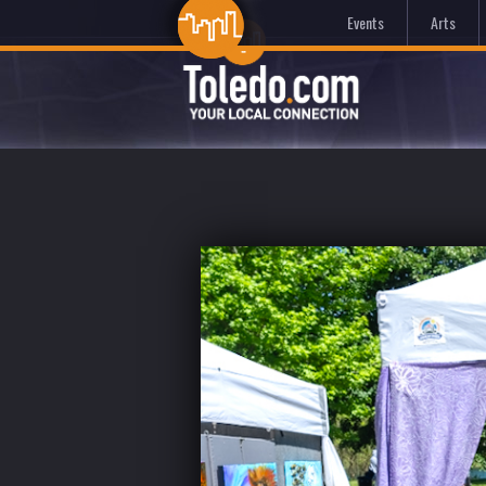
Events
Arts