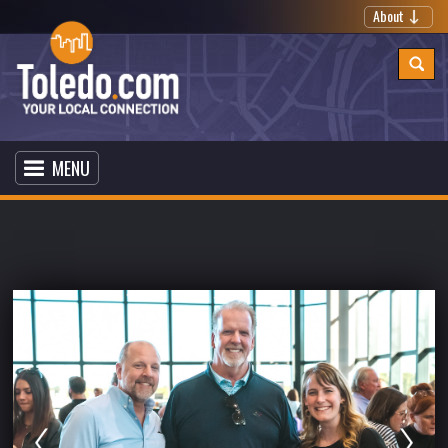
About
MENU