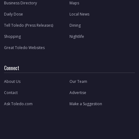
Business Directory
Maps
Daily Dose
Local News
Tell Toledo (Press Releases)
Dining
Shopping
Nightlife
Great Toledo Websites
Connect
About Us
Our Team
Contact
Advertise
Ask Toledo.com
Make a Suggestion