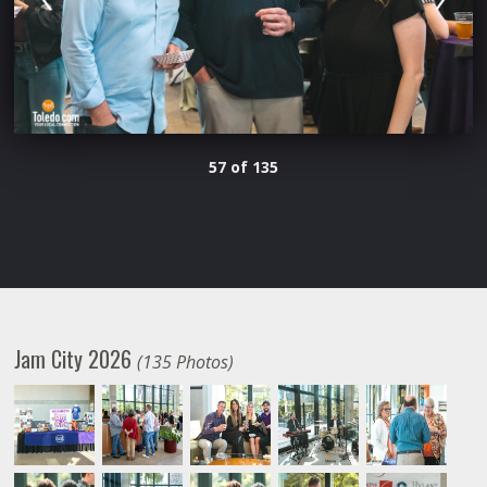
57 of 135
Jam City 2026
(135 Photos)