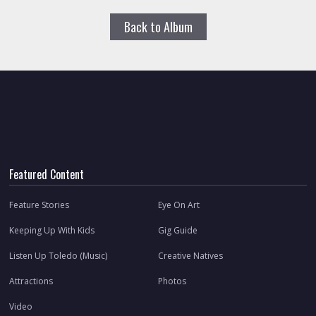
Back to Album
Featured Content
Feature Stories
Eye On Art
Keeping Up With Kids
Gig Guide
Listen Up Toledo (Music)
Creative Natives
Attractions
Photos
Video