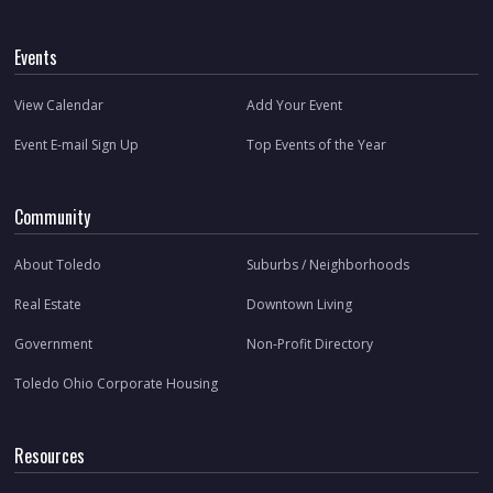
Events
View Calendar
Add Your Event
Event E-mail Sign Up
Top Events of the Year
Community
About Toledo
Suburbs / Neighborhoods
Real Estate
Downtown Living
Government
Non-Profit Directory
Toledo Ohio Corporate Housing
Resources