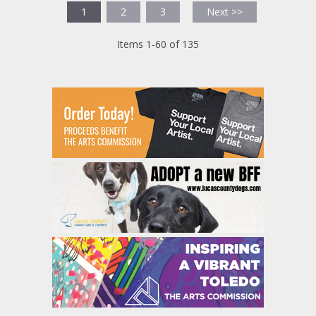
1
2
3
Next >>
Items 1-60 of 135