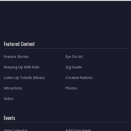
Featured Content
Feature Stories
Eye On Art
Keeping Up With Kids
Gig Guide
Listen Up Toledo (Music)
Creative Natives
Attractions
Photos
Video
Events
View Calendar
Add Your Event