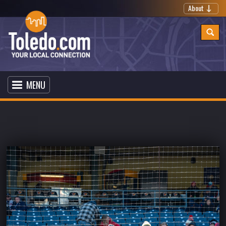
About
MENU