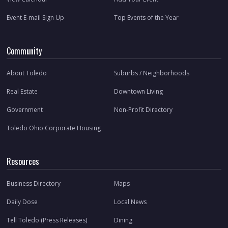
Event E-mail Sign Up
Top Events of the Year
Community
About Toledo
Suburbs / Neighborhoods
Real Estate
Downtown Living
Government
Non-Profit Directory
Toledo Ohio Corporate Housing
Resources
Business Directory
Maps
Daily Dose
Local News
Tell Toledo (Press Releases)
Dining