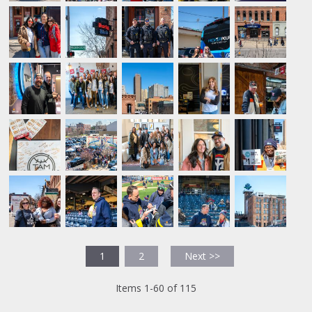
1
2
Next >>
Items 1-60 of 115