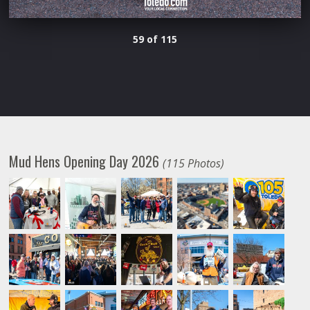
59 of 115
Mud Hens Opening Day 2026
(115 Photos)