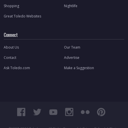
Shopping
Nightlife
Great Toledo Websites
Connect
About Us
Our Team
Contact
Advertise
Ask Toledo.com
Make a Suggestion