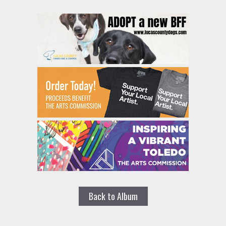
Back to Album