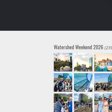
Watershed Weekend 2026
(239