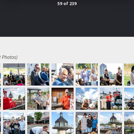
59 of 239
 Photos)