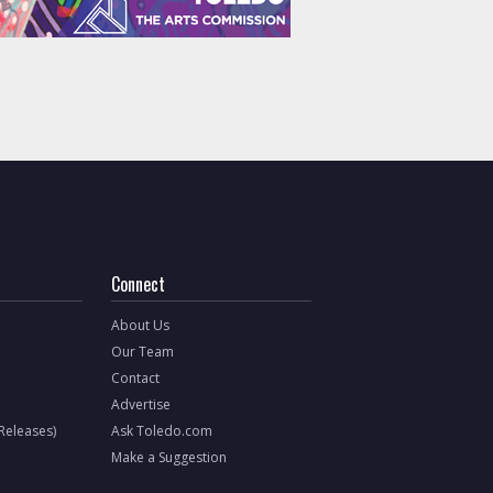
Connect
About Us
Our Team
Contact
Advertise
 Releases)
Ask Toledo.com
Make a Suggestion