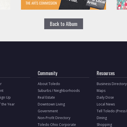
Back to Album
Community
Resources
r
About Toledo
Business Directory
nt
Suburbs / Neighborhoods
Maps
Sign Up
Real Estate
Daily Dose
f the Year
Downtown Living
Local News
Government
Tell Toledo (Press
Non-Profit Directory
Dining
Toledo Ohio Corporate
Shopping