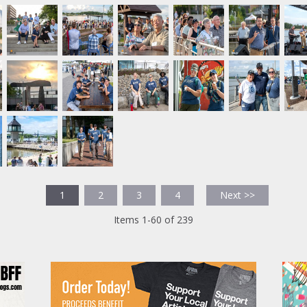
1
2
3
4
Next >>
Items 1-60 of 239