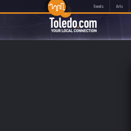
Events
Arts