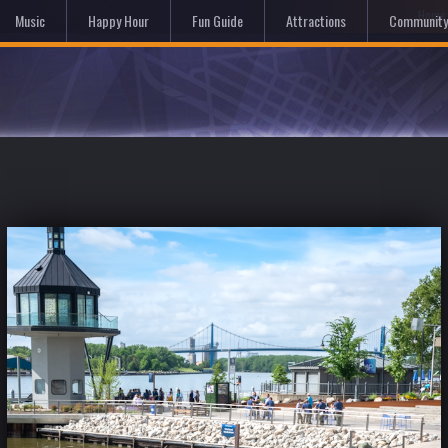
Hom
Music
Happy Hour
Fun Guide
Attractions
Community