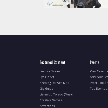
Featured Content
Events
Feature Stories
View Calenda
Eye On Art
Add Your Eve
Keeping Up With Kids
Event E-mail 
Gig Guide
Top Events o
Listen Up Toledo (Music)
Creative Natives
Attractions